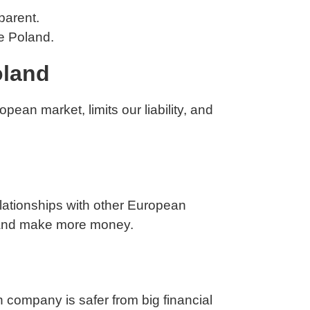
 parent.
ke Poland.
oland
pean market, limits our liability, and
elationships with other European
w and make more money.
in company is safer from big financial