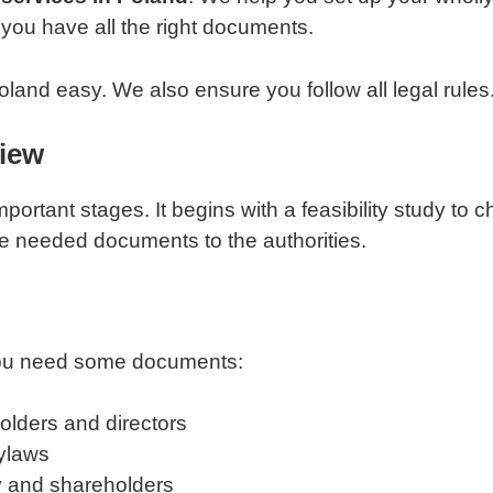
you have all the right documents.
land easy. We also ensure you follow all legal rules
view
portant stages. It begins with a feasibility study to 
e needed documents to the authorities.
 you need some documents:
olders and directors
ylaws
y and shareholders