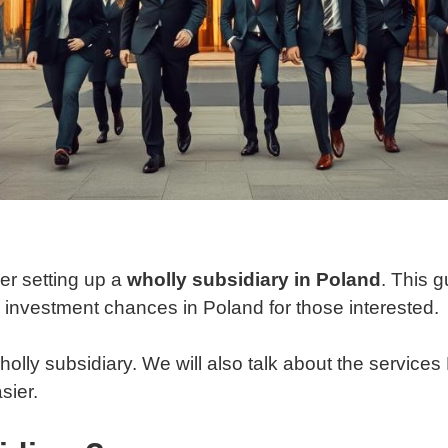
er setting up a
wholly subsidiary in Poland
. This g
e investment chances in Poland for those interested.
wholly subsidiary. We will also talk about the service
sier.