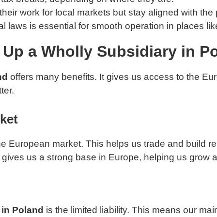
 their work for local markets but stay aligned with the
 laws is essential for smooth operation in places li
 Up a Wholly Subsidiary in P
nd
offers many benefits. It gives us access to the Euro
ter.
ket
the European market. This helps us trade and build r
nd gives us a strong base in Europe, helping us gro
 in Poland
is the limited liability. This means our ma