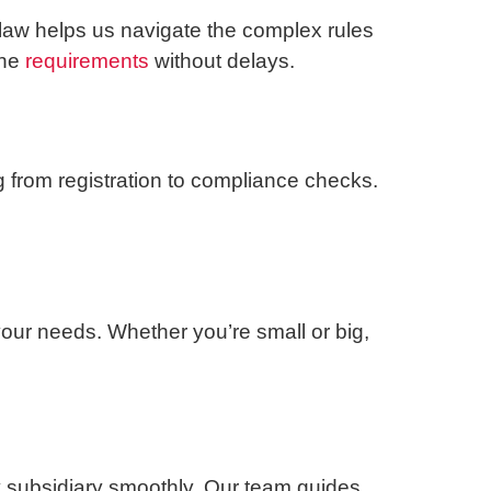
 law helps us navigate the complex rules
the
requirements
without delays.
 from registration to compliance checks.
your needs. Whether you’re small or big,
y subsidiary smoothly. Our team guides