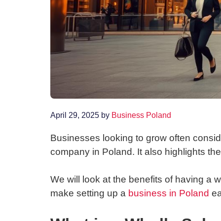
April 29, 2025
by
Business Poland
Businesses looking to grow often consid
company in Poland. It also highlights th
We will look at the benefits of having a 
make setting up a
business in Poland
ea