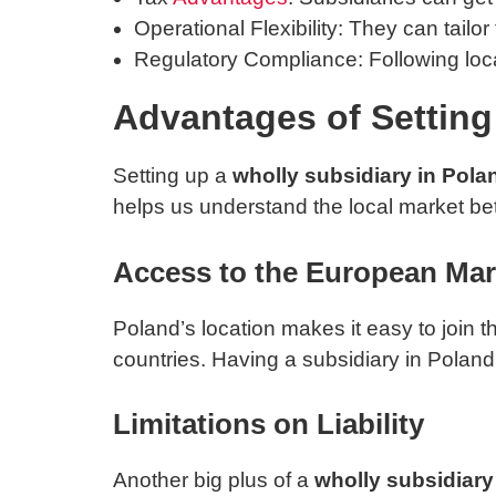
Operational Flexibility: They can tailor
Regulatory Compliance: Following local
Advantages of Setting
Setting up a
wholly subsidiary in Pola
helps us understand the local market bet
Access to the European Mar
Poland’s location makes it easy to join 
countries. Having a subsidiary in Pola
Limitations on Liability
Another big plus of a
wholly subsidiary