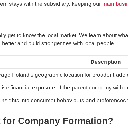
lem stays with the subsidiary, keeping our
main busi
g
ally get to know the local market. We learn about wh
tter and build stronger ties with local people.
Description
age Poland’s geographic location for broader trade 
ise financial exposure of the parent company with c
insights into consumer behaviours and preferences fo
 for Company Formation?