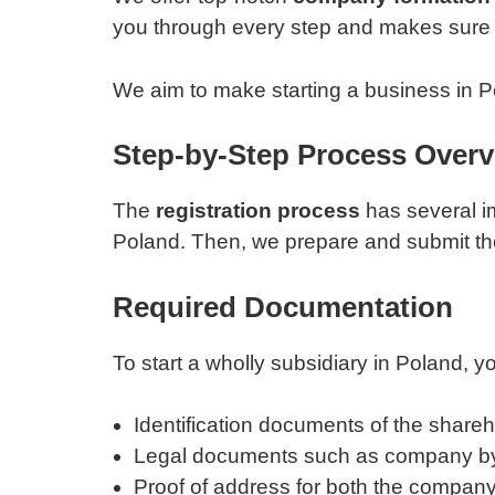
you through every step and makes sure 
We aim to make starting a business in Po
Step-by-Step Process Over
The
registration process
has several im
Poland. Then, we prepare and submit th
Required Documentation
To start a wholly subsidiary in Poland,
Identification documents of the shareh
Legal documents such as company b
Proof of address for both the compan