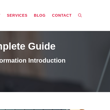
T
SERVICES
BLOG
CONTACT
mplete Guide
ormation Introduction