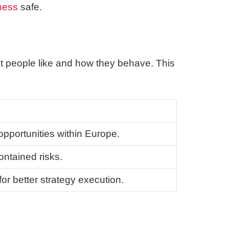
ness
safe.
at people like and how they behave. This
opportunities within Europe.
ontained risks.
r better strategy execution.