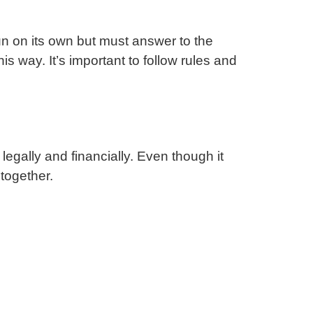
un on its own but must answer to the
s way. It’s important to follow rules and
legally and financially. Even though it
together.