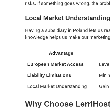
risks. If something goes wrong, the prob
Local Market Understandin
Having a subsidiary in Poland lets us re
knowledge helps us make our marketing be
Advantage
European Market Access
Lever
Liability Limitations
Minim
Local Market Understanding
Gain 
Why Choose LerriHost