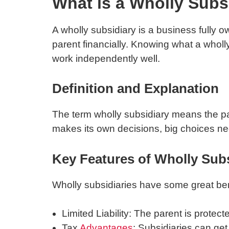
What is a Wholly Subs
A wholly subsidiary is a business fully 
parent financially. Knowing what a wholly
work independently well.
Definition and Explanation
The term wholly subsidiary means the pare
makes its own decisions, big choices ne
Key Features of Wholly Subs
Wholly subsidiaries have some great ben
Limited Liability: The parent is protect
Tax
Advantages
: Subsidiaries can ge