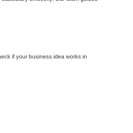
.
check if your business idea works in