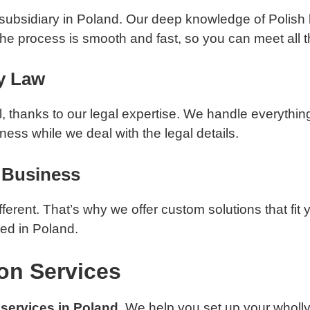
 a subsidiary in Poland. Our deep knowledge of Polish
he process is smooth and fast, so you can meet all 
y Law
 thanks to our legal expertise. We handle everything
ess while we deal with the legal details.
y Business
ferent. That’s why we offer custom solutions that fit 
ed in Poland.
on Services
services in Poland
. We help you set up your wholl