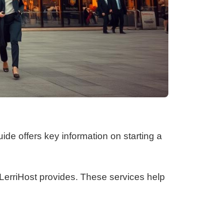
uide offers key information on starting a
s LerriHost provides. These services help