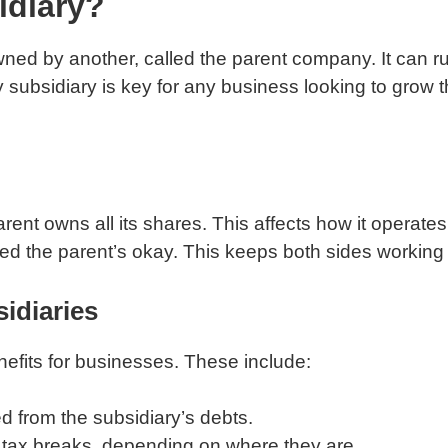
idiary?
owned by another, called the parent company. It can r
 subsidiary is key for any business looking to grow thi
nt owns all its shares. This affects how it operates 
ed the parent’s okay. This keeps both sides working 
idiaries
efits for businesses. These include:
ed from the subsidiary’s debts.
t tax breaks, depending on where they are.