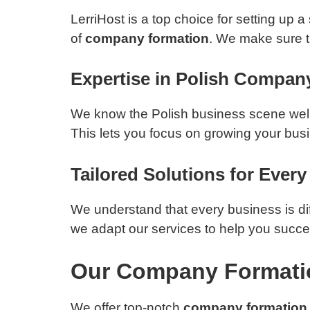
LerriHost is a top choice for setting up
of
company formation
. We make sure t
Expertise in Polish Compan
We know the Polish business scene well,
This lets you focus on growing your busin
Tailored Solutions for Ever
We understand that every business is dif
we adapt our services to help you succe
Our Company Formati
We offer top-notch
company formation 