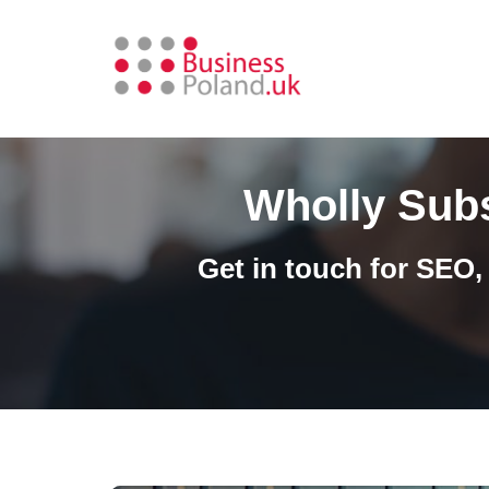
Skip
to
content
Wholly Subs
Get in touch for SEO