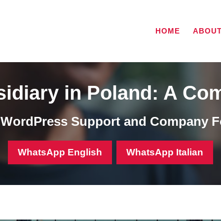
HOME
ABOU
idiary in Poland: A Co
, WordPress Support and Company F
WhatsApp English
WhatsApp Italian