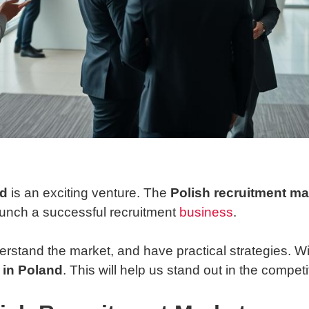
nd
is an exciting venture. The
Polish recruitment ma
launch a successful recruitment
business
.
derstand the market, and have practical strategies. W
 in Poland
. This will help us stand out in the compet