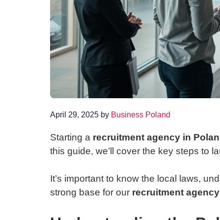
April 29, 2025
by
Business Poland
Starting a
recruitment agency in Pola
this guide, we’ll cover the key steps to 
It’s important to know the local laws, un
strong base for our
recruitment agency