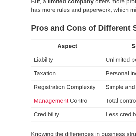
But, a
limited company
offers more prote
has more rules and paperwork, which mi
Pros and Cons of Different 
Aspect
S
Liability
Unlimited pe
Taxation
Personal in
Registration Complexity
Simple and 
Management
Control
Total contr
Credibility
Less credibi
Knowing the differences in business st