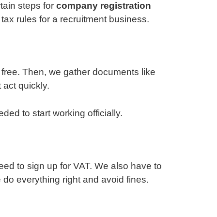
tain steps for
company registration
tax rules for a recruitment business.
s free. Then, we gather documents like
 act quickly.
d to start working officially.
need to sign up for VAT. We also have to
e do everything right and avoid fines.