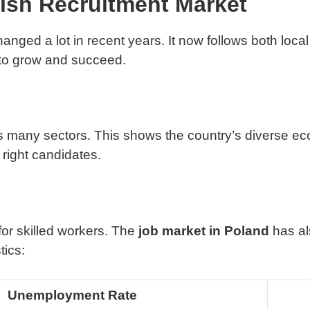
ish Recruitment Market
nged a lot in recent years. It now follows both local 
to grow and succeed.
 many sectors. This shows the country’s diverse eco
right candidates.
or skilled workers. The
job market in Poland
has al
tics:
Unemployment Rate