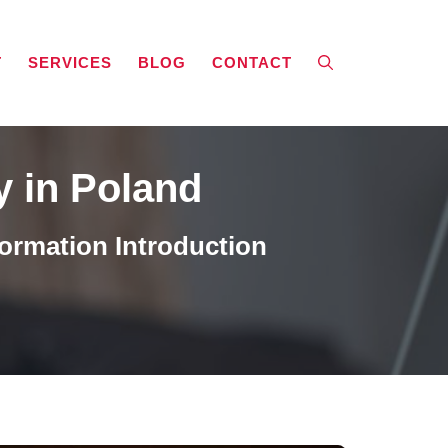
T
SERVICES
BLOG
CONTACT
y in Poland
ormation Introduction