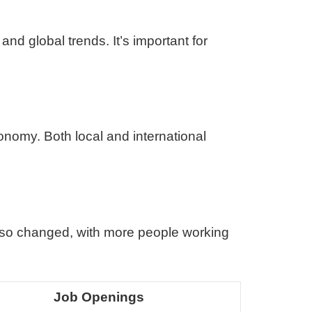
and global trends. It’s important for
nomy. Both local and international
so changed, with more people working
Job Openings