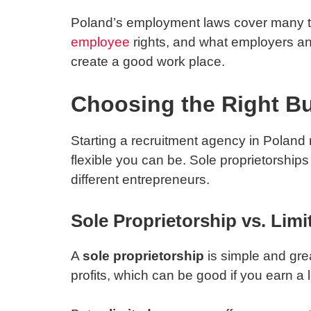
Poland’s employment laws cover many th
employee
rights, and what employers an
create a good work place.
Choosing the Right Bu
Starting a recruitment agency in Poland 
flexible you can be. Sole proprietorship
different entrepreneurs.
Sole Proprietorship vs. Li
A
sole proprietorship
is simple and grea
profits, which can be good if you earn a l