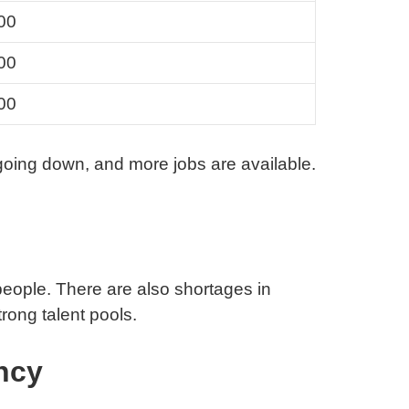
00
00
00
going down, and more jobs are available.
people. There are also shortages in
rong talent pools.
ncy