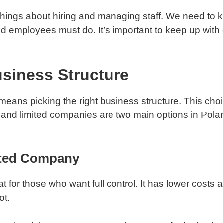
ings about hiring and managing staff. We need to k
d employees must do. It’s important to keep up with 
siness Structure
means picking the right business structure. This choi
s and limited companies are two main options in Polan
mited Company
t for those who want full control. It has lower costs 
ot.