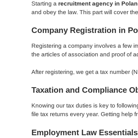
Starting a
recruitment agency in Pola
and obey the law. This part will cover th
Company Registration in Po
Registering a company involves a few imp
the articles of association and proof of 
After registering, we get a tax number (
Taxation and Compliance Ob
Knowing our tax duties is key to followin
file tax returns every year. Getting help
Employment Law Essentials