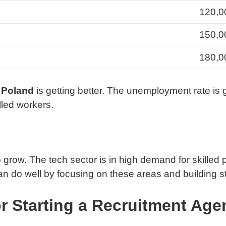
120,0
150,0
180,0
n Poland
is getting better. The unemployment rate is 
lled workers.
grow. The tech sector is in high demand for skilled 
 do well by focusing on these areas and building st
r Starting a Recruitment Age