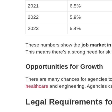
2021
6.5%
2022
5.9%
2023
5.4%
These numbers show the
job market i
This means there’s a strong need for ski
Opportunities for Growth
There are many chances for agencies to 
healthcare
and engineering. Agencies can
Legal Requirements fo