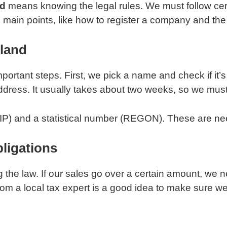
nd
means knowing the legal rules. We must follow cer
e main points, like how to register a company and the 
land
ortant steps. First, we pick a name and check if it’
address. It usually takes about two weeks, so we must
NIP) and a statistical number (REGON). These are neede
ligations
g the law. If our sales go over a certain amount, we 
 from a local tax expert is a good idea to make sure w