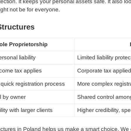
ction. It keeps your personal assets safe. It also loo
ght not be for everyone.
Structures
ole Proprietorship
rsonal liability
Limited liability protec
come tax applies
Corporate tax applied
quick registration process
More complex regist
ol by owner
Shared control among
lity with larger clients
Higher credibility, spe
ructures in Poland helps us make a smart choice. W