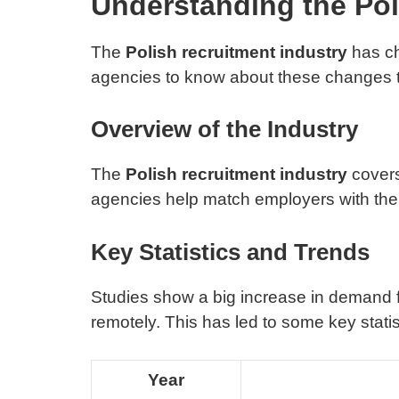
Understanding the Pol
The
Polish recruitment industry
has cha
agencies to know about these changes 
Overview of the Industry
The
Polish recruitment industry
covers
agencies help match employers with the 
Key Statistics and Trends
Studies show a big increase in demand f
remotely. This has led to some key statis
Year