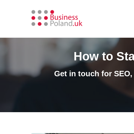
Skip
to
content
How to Sta
Get in touch for SEO