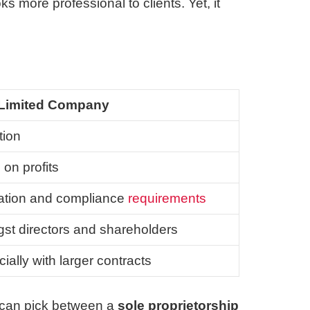
ks more professional to clients. Yet, it
Limited Company
tion
 on profits
ration and compliance
requirements
st directors and shareholders
cially with larger contracts
e can pick between a
sole proprietorship