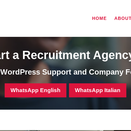
HOME
ABOU
rt a Recruitment Agenc
, WordPress Support and Company F
WhatsApp English
WhatsApp Italian