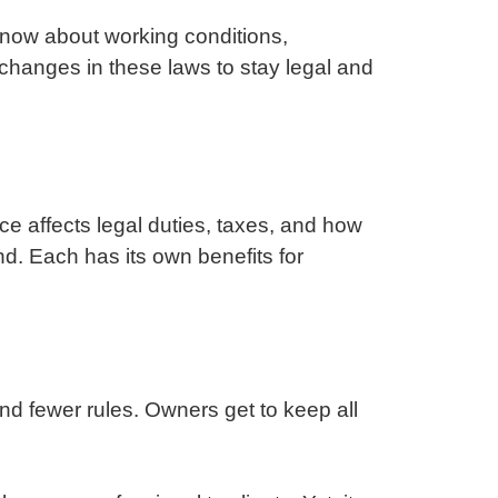
now about working conditions,
changes in these laws to stay legal and
ce affects legal duties, taxes, and how
d. Each has its own benefits for
and fewer rules. Owners get to keep all