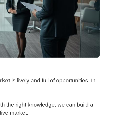
rket
is lively and full of opportunities. In
ith the right knowledge, we can build a
itive market.