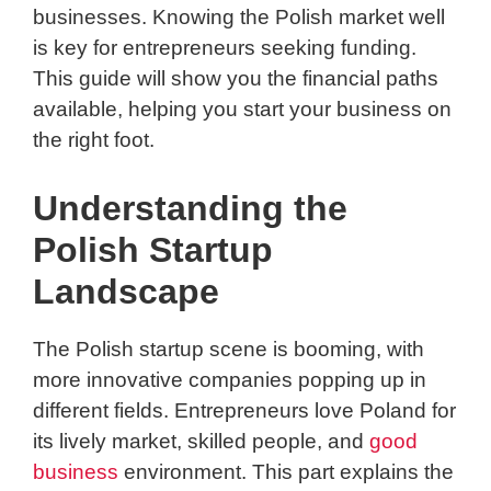
businesses. Knowing the Polish market well
is key for entrepreneurs seeking funding.
This guide will show you the financial paths
available, helping you start your business on
the right foot.
Understanding the
Polish Startup
Landscape
The Polish startup scene is booming, with
more innovative companies popping up in
different fields. Entrepreneurs love Poland for
its lively market, skilled people, and
good
business
environment. This part explains the