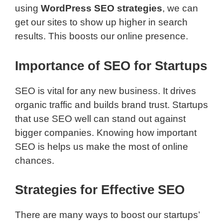
using
WordPress SEO strategies
, we can
get our sites to show up higher in search
results. This boosts our online presence.
Importance of SEO for Startups
SEO is vital for any new business. It drives
organic traffic and builds brand trust. Startups
that use SEO well can stand out against
bigger companies. Knowing how important
SEO is helps us make the most of online
chances.
Strategies for Effective SEO
There are many ways to boost our startups’