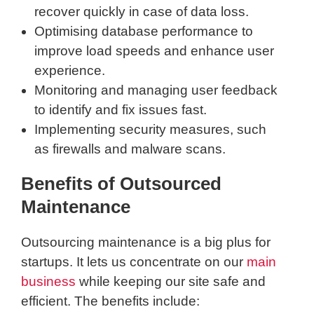
recover quickly in case of data loss.
Optimising database performance to
improve load speeds and enhance user
experience.
Monitoring and managing user feedback
to identify and fix issues fast.
Implementing security measures, such
as firewalls and malware scans.
Benefits of Outsourced
Maintenance
Outsourcing maintenance is a big plus for
startups. It lets us concentrate on our
main
business
while keeping our site safe and
efficient. The benefits include: