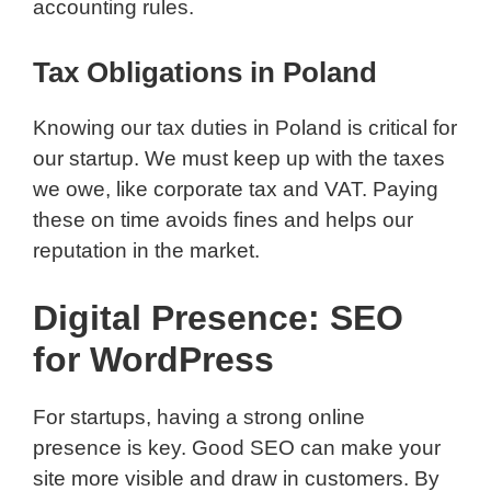
accounting rules.
Tax Obligations in Poland
Knowing our tax duties in Poland is critical for
our startup. We must keep up with the taxes
we owe, like corporate tax and VAT. Paying
these on time avoids fines and helps our
reputation in the market.
Digital Presence: SEO
for WordPress
For startups, having a strong online
presence is key. Good SEO can make your
site more visible and draw in customers. By