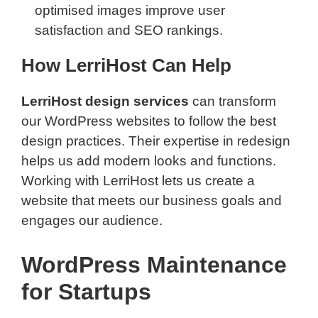
optimised images improve user
satisfaction and SEO rankings.
How LerriHost Can Help
LerriHost design services
can transform
our WordPress websites to follow the best
design practices. Their expertise in redesign
helps us add modern looks and functions.
Working with LerriHost lets us create a
website that meets our business goals and
engages our audience.
WordPress Maintenance
for Startups