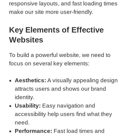
responsive layouts, and fast loading times
make our site more user-friendly.
Key Elements of Effective
Websites
To build a powerful website, we need to
focus on several key elements:
Aesthetics:
A visually appealing design
attracts users and shows our brand
identity.
Usability:
Easy navigation and
accessibility help users find what they
need.
Performance:
Fast load times and