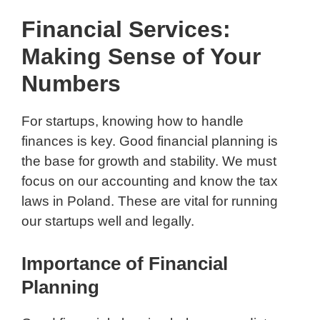
Financial Services:
Making Sense of Your
Numbers
For startups, knowing how to handle
finances is key. Good financial planning is
the base for growth and stability. We must
focus on our accounting and know the tax
laws in Poland. These are vital for running
our startups well and legally.
Importance of Financial
Planning