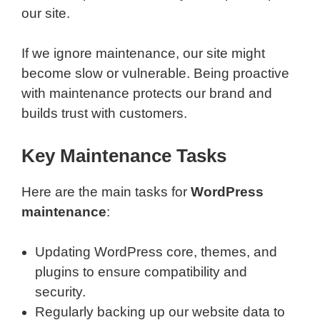
our site.
If we ignore maintenance, our site might
become slow or vulnerable. Being proactive
with maintenance protects our brand and
builds trust with customers.
Key Maintenance Tasks
Here are the main tasks for
WordPress
maintenance
:
Updating WordPress core, themes, and
plugins to ensure compatibility and
security.
Regularly backing up our website data to