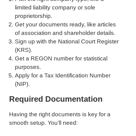
limited liability company or sole
proprietorship.
Get your documents ready, like articles
of association and shareholder details.
Sign up with the National Court Register
(KRS).
Get a REGON number for statistical
purposes.
Apply for a Tax Identification Number
(NIP).
Required Documentation
Having the right documents is key for a
smooth setup. You’ll need: