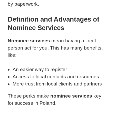
by paperwork.
Definition and Advantages of
Nominee Services
Nominee services
mean having a local
person act for you. This has many benefits,
like:
An easier way to register
Access to local contacts and resources
More trust from local clients and partners
These perks make
nominee services
key
for success in Poland.