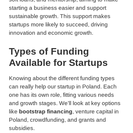
starting a business easier and support
sustainable growth. This support makes
startups more likely to succeed, driving
innovation and economic growth.
Types of Funding
Available for Startups
Knowing about the different funding types
can really help our startup in Poland. Each
one has its own role, fitting various needs
and growth stages. We’ll look at key options
like
bootstrap financing
, venture capital in
Poland, crowdfunding, and grants and
subsidies.