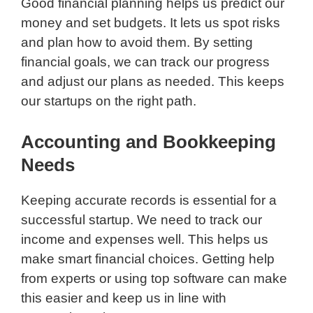
Good financial planning helps us predict our
money and set budgets. It lets us spot risks
and plan how to avoid them. By setting
financial goals, we can track our progress
and adjust our plans as needed. This keeps
our startups on the right path.
Accounting and Bookkeeping
Needs
Keeping accurate records is essential for a
successful startup. We need to track our
income and expenses well. This helps us
make smart financial choices. Getting help
from experts or using top software can make
this easier and keep us in line with