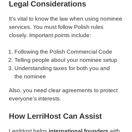
Legal Considerations
It’s vital to know the law when using nominee
services. You must follow Polish rules
closely. Important points include:
Following the Polish Commercial Code
Telling people about your nominee setup
Understanding taxes for both you and
the nominee
Also, you need clear agreements to protect
everyone’s interests.
How LerriHost Can Assist
LerriHost helps
international founders
with