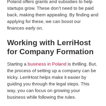
Poland offers grants and subsidies to help
startups grow. These don’t need to be paid
back, making them appealing. By finding and
applying for these, we can boost our
finances early on.
Working with LerriHost
for Company Formation
Starting a
business in Poland
is thrilling. But,
the process of setting up a company can be
tricky. LerriHost helps make it easier by
guiding you through the legal steps. This
way, you can focus on growing your
business while following the rules.