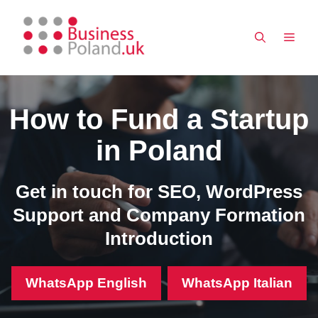
Skip
to
MEN
content
How to Fund a Startup
in Poland
Get in touch for SEO, WordPress
Support and Company Formation
Introduction
WhatsApp English
WhatsApp Italian