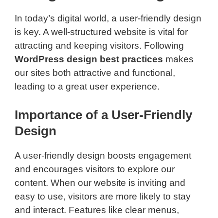
In today’s digital world, a user-friendly design
is key. A well-structured website is vital for
attracting and keeping visitors. Following
WordPress design best practices
makes
our sites both attractive and functional,
leading to a great user experience.
Importance of a User-Friendly
Design
A user-friendly design boosts engagement
and encourages visitors to explore our
content. When our website is inviting and
easy to use, visitors are more likely to stay
and interact. Features like clear menus,