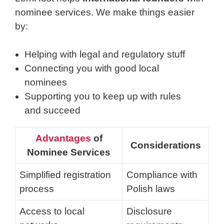
nominee services. We make things easier
by:
Helping with legal and regulatory stuff
Connecting you with good local
nominees
Supporting you to keep up with rules
and succeed
Advantages
of
Considerations
Nominee Services
Simplified registration
Compliance with
process
Polish laws
Access to local
Disclosure