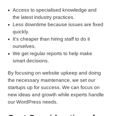
Access to specialised knowledge and
the latest industry practices.
Less downtime because issues are fixed
quickly.
It’s cheaper than hiring staff to do it
ourselves.
We get regular reports to help make
smart decisions.
By focusing on website upkeep and doing
the necessary maintenance, we set our
startups up for success. We can focus on
new ideas and growth while experts handle
our WordPress needs.