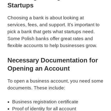
Startups
Choosing a bank is about looking at
services, fees, and support. It’s important to
pick a bank that gets what startups need.
Some Polish banks offer great rates and
flexible accounts to help businesses grow.
Necessary Documentation for
Opening an Account
To open a business account, you need some
documents. These include:
Business registration certificate
Proof of identity for all account