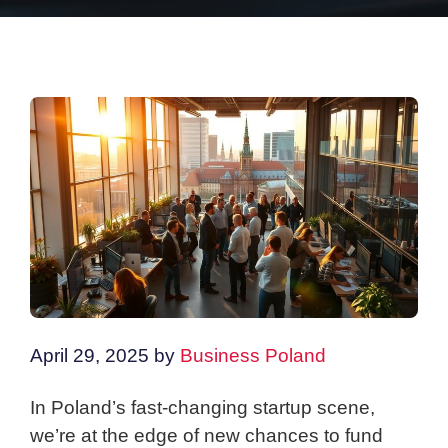
April 29, 2025
by
Business Poland
In Poland’s fast-changing startup scene,
we’re at the edge of new chances to fund