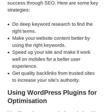
success through SEO. Here are some key
strategies:
Do deep keyword research to find the
right terms.
Make your website content better by
using the right keywords.
Speed up your site and make it work
well on mobiles for a better user
experience.
Get quality backlinks from trusted sites
to increase your site’s authority.
Using WordPress Plugins for
Optimisation