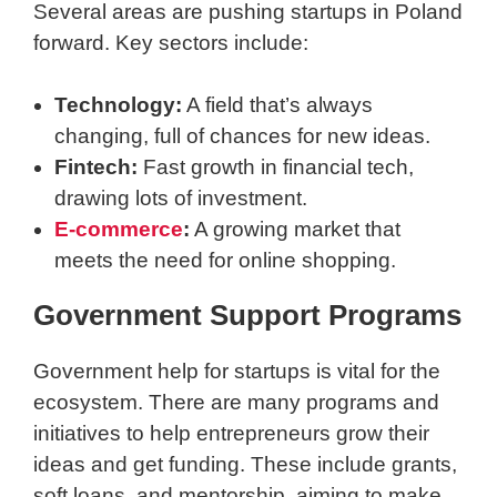
Several areas are pushing startups in Poland
forward. Key sectors include:
Technology:
A field that’s always
changing, full of chances for new ideas.
Fintech:
Fast growth in financial tech,
drawing lots of investment.
E-commerce
:
A growing market that
meets the need for online shopping.
Government Support Programs
Government help for startups is vital for the
ecosystem. There are many programs and
initiatives to help entrepreneurs grow their
ideas and get funding. These include grants,
soft loans, and mentorship, aiming to make