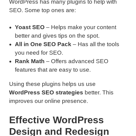
WordPress has many plugins to help with
SEO. Some top ones are:
Yoast SEO
– Helps make your content
better and gives tips on the spot.
All in One SEO Pack
– Has all the tools
you need for SEO.
Rank Math
– Offers advanced SEO
features that are easy to use.
Using these plugins helps us use
WordPress SEO strategies
better. This
improves our online presence.
Effective WordPress
Design and Redesign