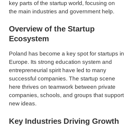
key parts of the startup world, focusing on
the main industries and government help.
Overview of the Startup
Ecosystem
Poland has become a key spot for startups in
Europe. Its strong education system and
entrepreneurial spirit have led to many
successful companies. The startup scene
here thrives on teamwork between private
companies, schools, and groups that support
new ideas.
Key Industries Driving Growth