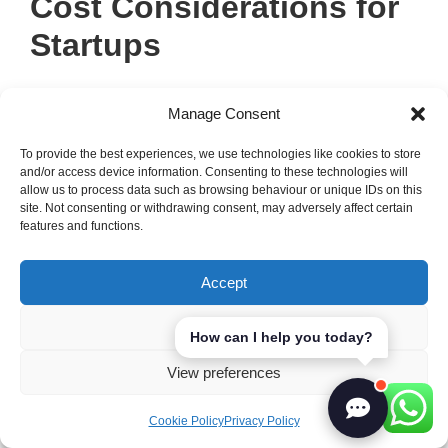
Cost Considerations for
Startups
Understanding the costs of starting and
Manage Consent
running a business is key to success.
Budgeting for new business
expenses
To provide the best experiences, we use technologies like cookies to store
and/or access device information. Consenting to these technologies will
helps us stay financially sound. It’s vital to
allow us to process data such as browsing behaviour or unique IDs on this
know both the initial and ongoing costs for
site. Not consenting or withdrawing consent, may adversely affect certain
features and functions.
sustainable growth. This way, we can see
how funding options affect our startup’s
Accept
financial health.
Deny
How can I help you today?
Budgeting for Initial Expenses
View preferences
At the start,
startup costs
can add up fast.
Cookie Policy
Privacy Policy
It’s important to sort these expenses well. We