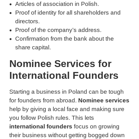
Articles of association in Polish.
Proof of identity for all shareholders and
directors.
Proof of the company’s address.
Confirmation from the bank about the
share capital.
Nominee Services for
International Founders
Starting a business in Poland can be tough
for founders from abroad.
Nominee services
help by giving a local face and making sure
you follow Polish rules. This lets
international founders
focus on growing
their business without getting bogged down