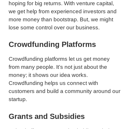
hoping for big returns. With venture capital,
we get help from experienced investors and
more money than bootstrap. But, we might
lose some control over our business.
Crowdfunding Platforms
Crowdfunding platforms let us get money
from many people. It’s not just about the
money; it shows our idea works.
Crowdfunding helps us connect with
customers and build a community around our
startup.
Grants and Subsidies