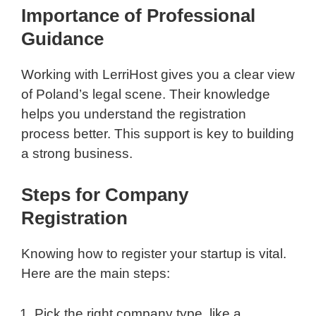
Importance of Professional
Guidance
Working with LerriHost gives you a clear view
of Poland’s legal scene. Their knowledge
helps you understand the registration
process better. This support is key to building
a strong business.
Steps for Company
Registration
Knowing how to register your startup is vital.
Here are the main steps:
Pick the right company type, like a