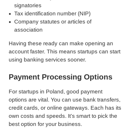
signatories
Tax identification number (NIP)
Company statutes or articles of
association
Having these ready can make opening an
account faster. This means startups can start
using banking services sooner.
Payment Processing Options
For startups in Poland, good payment
options are vital. You can use bank transfers,
credit cards, or online gateways. Each has its
own costs and speeds. It’s smart to pick the
best option for your business.