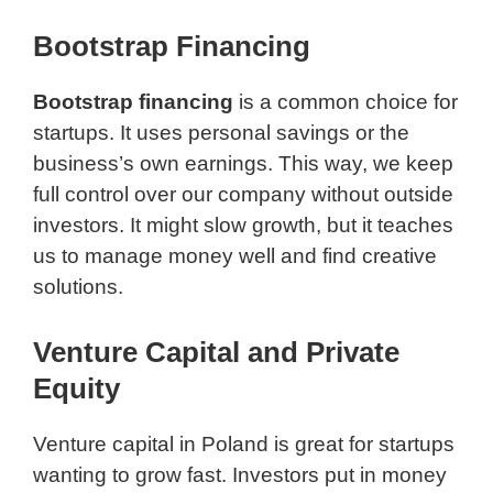
Bootstrap Financing
Bootstrap financing
is a common choice for
startups. It uses personal savings or the
business’s own earnings. This way, we keep
full control over our company without outside
investors. It might slow growth, but it teaches
us to manage money well and find creative
solutions.
Venture Capital and Private
Equity
Venture capital in Poland is great for startups
wanting to grow fast. Investors put in money