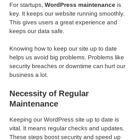
For startups,
WordPress maintenance
is
key. It keeps our website running smoothly.
This gives users a great experience and
keeps our data safe.
Knowing how to keep our site up to date
helps us avoid big problems. Problems like
security breaches or downtime can hurt our
business a lot.
Necessity of Regular
Maintenance
Keeping our WordPress site up to date is
vital. It means regular checks and updates.
These steps boost security and speed up