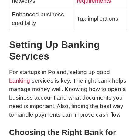
networks
requirements
Enhanced business
Tax implications
credibility
Setting Up Banking
Services
For startups in Poland, setting up good
banking
services is key. The right bank helps
manage money well. Knowing how to open a
business account and what documents you
need is important. Also, finding the best way
to handle payments can improve cash flow.
Choosing the Right Bank for