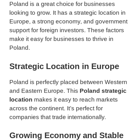
Poland is a great choice for businesses
looking to grow. It has a strategic location in
Europe, a strong economy, and government
support for foreign investors. These factors
make it easy for businesses to thrive in
Poland.
Strategic Location in Europe
Poland is perfectly placed between Western
and Eastern Europe. This
Poland strategic
location
makes it easy to reach markets
across the continent. It’s perfect for
companies that trade internationally.
Growing Economy and Stable