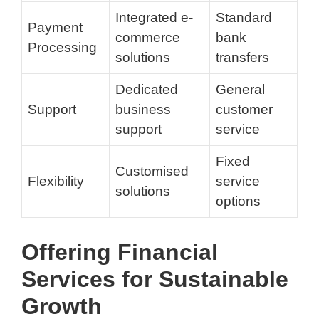
Integrated e-
Standard
Payment
commerce
bank
Processing
solutions
transfers
Dedicated
General
Support
business
customer
support
service
Fixed
Customised
Flexibility
service
solutions
options
Offering Financial
Services for Sustainable
Growth