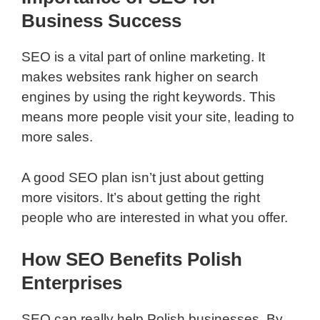
Business Success
SEO is a vital part of online marketing. It
makes websites rank higher on search
engines by using the right keywords. This
means more people visit your site, leading to
more sales.
A good SEO plan isn’t just about getting
more visitors. It’s about getting the right
people who are interested in what you offer.
How SEO Benefits Polish
Enterprises
SEO can really help Polish businesses. By