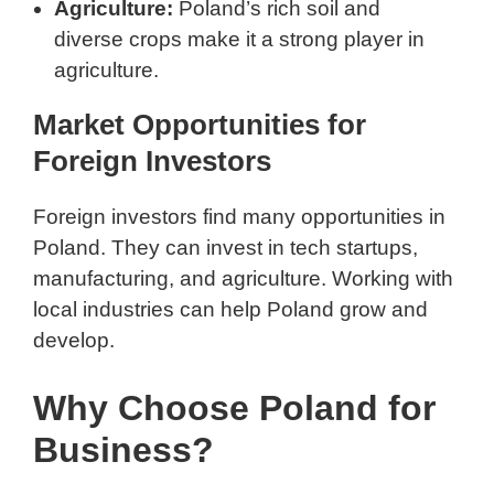
Agriculture:
Poland’s rich soil and
diverse crops make it a strong player in
agriculture.
Market Opportunities for
Foreign Investors
Foreign investors find many opportunities in
Poland. They can invest in tech startups,
manufacturing, and agriculture. Working with
local industries can help Poland grow and
develop.
Why Choose Poland for
Business?