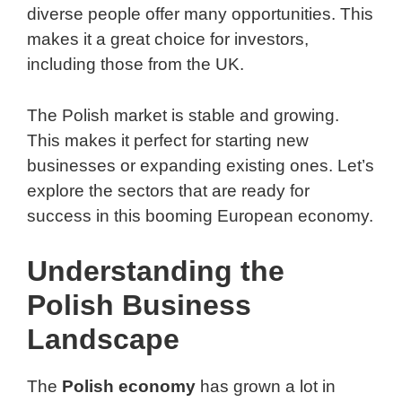
diverse people offer many opportunities. This
makes it a great choice for investors,
including those from the UK.
The Polish market is stable and growing.
This makes it perfect for starting new
businesses or expanding existing ones. Let’s
explore the sectors that are ready for
success in this booming European economy.
Understanding the
Polish Business
Landscape
The
Polish economy
has grown a lot in