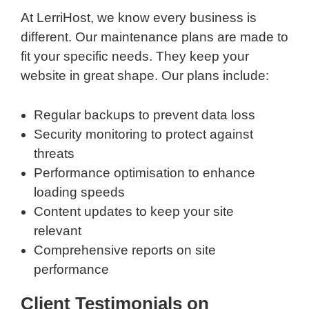
At LerriHost, we know every business is
different. Our maintenance plans are made to
fit your specific needs. They keep your
website in great shape. Our plans include:
Regular backups to prevent data loss
Security monitoring to protect against
threats
Performance optimisation to enhance
loading speeds
Content updates to keep your site
relevant
Comprehensive reports on site
performance
Client Testimonials on