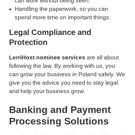
can work without being seen.
Handling the paperwork, so you can
spend more time on important things.
Legal Compliance and
Protection
LerriHost nominee services
are all about
following the law. By working with us, you
can grow your business in Poland safely. We
give you the advice you need to stay legal
and help your business grow.
Banking and Payment
Processing Solutions