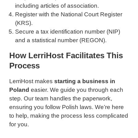
including articles of association.
Register with the National Court Register
(KRS).
Secure a tax identification number (NIP)
and a statistical number (REGON).
How LerriHost Facilitates This
Process
LerriHost makes
starting a business in
Poland
easier. We guide you through each
step. Our team handles the paperwork,
ensuring you follow Polish laws. We’re here
to help, making the process less complicated
for you.