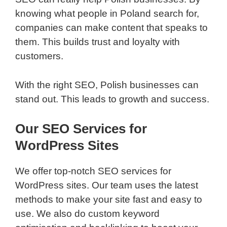
knowing what people in Poland search for,
companies can make content that speaks to
them. This builds trust and loyalty with
customers.
With the right SEO, Polish businesses can
stand out. This leads to growth and success.
Our SEO Services for
WordPress Sites
We offer top-notch SEO services for
WordPress sites. Our team uses the latest
methods to make your site fast and easy to
use. We also do custom keyword