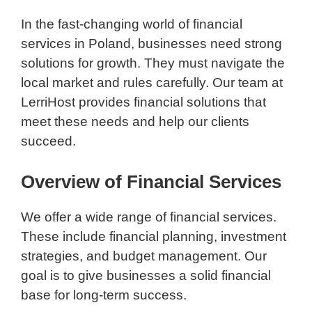
In the fast-changing world of financial
services in Poland, businesses need strong
solutions for growth. They must navigate the
local market and rules carefully. Our team at
LerriHost provides financial solutions that
meet these needs and help our clients
succeed.
Overview of Financial Services
We offer a wide range of financial services.
These include financial planning, investment
strategies, and budget management. Our
goal is to give businesses a solid financial
base for long-term success.