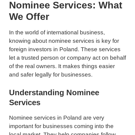
Nominee Services: What
We Offer
In the world of international business,
knowing about nominee services is key for
foreign investors in Poland. These services
let a trusted person or company act on behalf
of the real owners. It makes things easier
and safer legally for businesses.
Understanding Nominee
Services
Nominee services in Poland are very
important for businesses coming into the
local market. They help companies follow