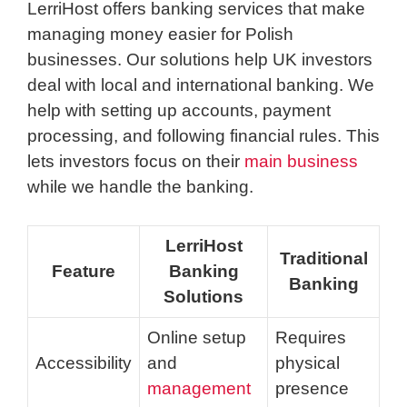
LerriHost offers banking services that make
managing money easier for Polish
businesses. Our solutions help UK investors
deal with local and international banking. We
help with setting up accounts, payment
processing, and following financial rules. This
lets investors focus on their
main business
while we handle the banking.
LerriHost
Traditional
Feature
Banking
Banking
Solutions
Online setup
Requires
Accessibility
and
physical
management
presence