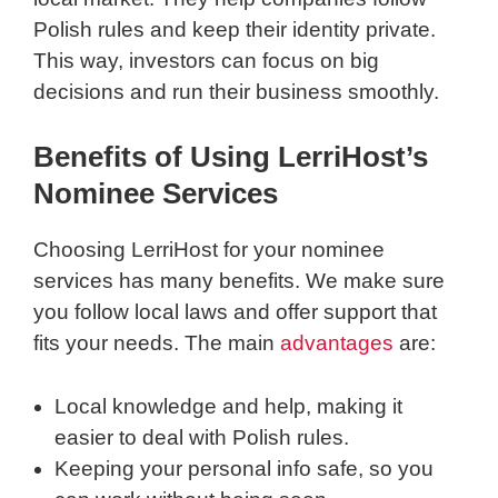
Polish rules and keep their identity private.
This way, investors can focus on big
decisions and run their business smoothly.
Benefits of Using LerriHost’s
Nominee Services
Choosing LerriHost for your nominee
services has many benefits. We make sure
you follow local laws and offer support that
fits your needs. The main
advantages
are:
Local knowledge and help, making it
easier to deal with Polish rules.
Keeping your personal info safe, so you