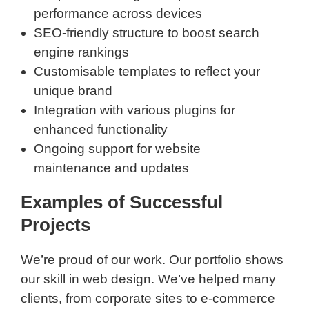
performance across devices
SEO-friendly structure to boost search
engine rankings
Customisable templates to reflect your
unique brand
Integration with various plugins for
enhanced functionality
Ongoing support for website
maintenance and updates
Examples of Successful
Projects
We’re proud of our work. Our portfolio shows
our skill in web design. We’ve helped many
clients, from corporate sites to e-commerce