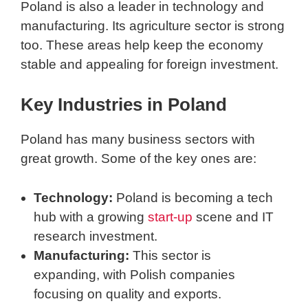
Poland is also a leader in technology and
manufacturing. Its agriculture sector is strong
too. These areas help keep the economy
stable and appealing for foreign investment.
Key Industries in Poland
Poland has many business sectors with
great growth. Some of the key ones are:
Technology:
Poland is becoming a tech
hub with a growing
start-up
scene and IT
research investment.
Manufacturing:
This sector is
expanding, with Polish companies
focusing on quality and exports.