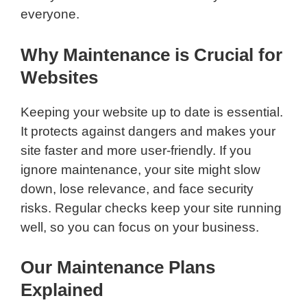
everyone.
Why Maintenance is Crucial for
Websites
Keeping your website up to date is essential.
It protects against dangers and makes your
site faster and more user-friendly. If you
ignore maintenance, your site might slow
down, lose relevance, and face security
risks. Regular checks keep your site running
well, so you can focus on your business.
Our Maintenance Plans
Explained