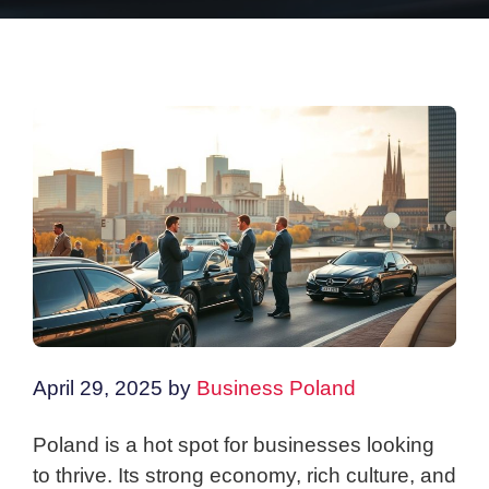
April 29, 2025
by
Business Poland
Poland is a hot spot for businesses looking
to thrive. Its strong economy, rich culture, and