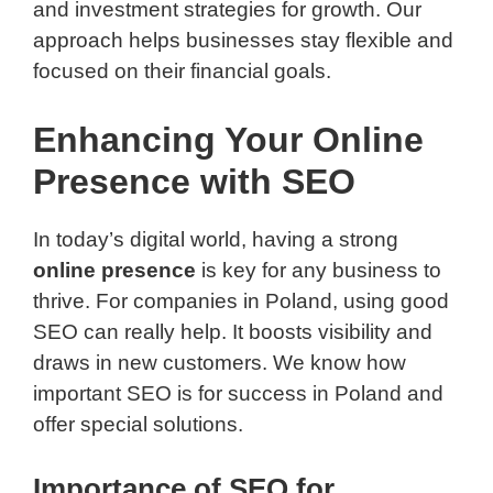
and investment strategies for growth. Our
approach helps businesses stay flexible and
focused on their financial goals.
Enhancing Your Online
Presence with SEO
In today’s digital world, having a strong
online presence
is key for any business to
thrive. For companies in Poland, using good
SEO can really help. It boosts visibility and
draws in new customers. We know how
important SEO is for success in Poland and
offer special solutions.
Importance of SEO for