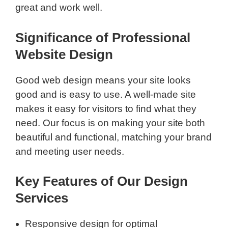
great and work well.
Significance of Professional
Website Design
Good web design means your site looks
good and is easy to use. A well-made site
makes it easy for visitors to find what they
need. Our focus is on making your site both
beautiful and functional, matching your brand
and meeting user needs.
Key Features of Our Design
Services
Responsive design for optimal