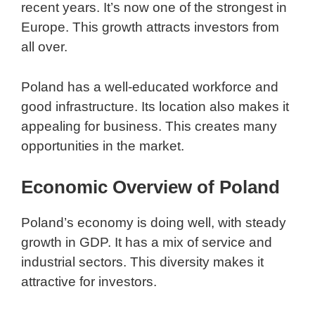
recent years. It’s now one of the strongest in
Europe. This growth attracts investors from
all over.
Poland has a well-educated workforce and
good infrastructure. Its location also makes it
appealing for business. This creates many
opportunities in the market.
Economic Overview of Poland
Poland’s economy is doing well, with steady
growth in GDP. It has a mix of service and
industrial sectors. This diversity makes it
attractive for investors.