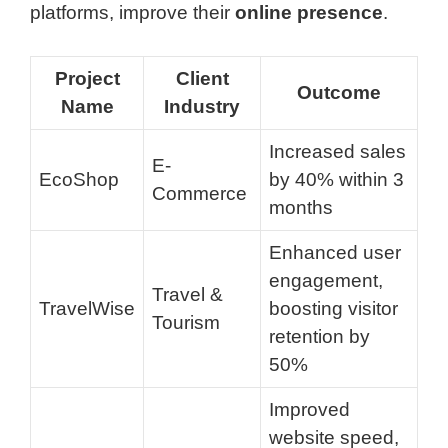
platforms, improve their
online presence
.
Project
Client
Outcome
Name
Industry
Increased sales
E-
EcoShop
by 40% within 3
Commerce
months
Enhanced user
engagement,
Travel &
TravelWise
boosting visitor
Tourism
retention by
50%
Improved
website speed,