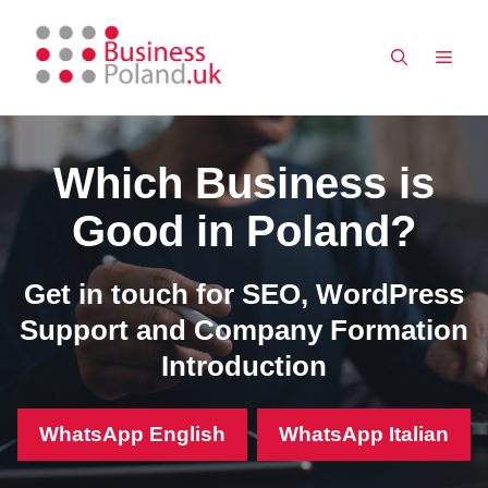
Skip
to
MEN
content
Which Business is
Good in Poland?
Get in touch for SEO, WordPress
Support and Company Formation
Introduction
WhatsApp English
WhatsApp Italian