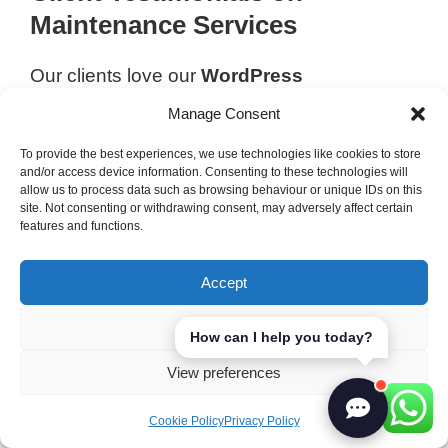
Maintenance Services
Our clients love our
WordPress
maintenance services
. They say it’s easy to
Manage Consent
use and we’re always there to help. Many
To provide the best experiences, we use technologies like cookies to store
have seen big improvements in their online
and/or access device information. Consenting to these technologies will
presence. One client said, “LerriHost’s
allow us to process data such as browsing behaviour or unique IDs on this
site. Not consenting or withdrawing consent, may adversely affect certain
website support
has made managing our
features and functions.
site stress-free. The maintenance plan gives
us peace of mind.” This feedback motivates
Accept
us to keep improving and meet your high
standards.
Deny
How can I help you today?
View preferences
Web Hosting Solutions
You Can Count On
Cookie Policy
Privacy Policy