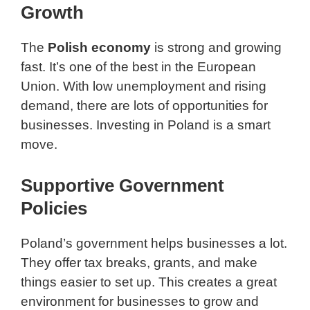
Growth
The
Polish economy
is strong and growing
fast. It’s one of the best in the European
Union. With low unemployment and rising
demand, there are lots of opportunities for
businesses. Investing in Poland is a smart
move.
Supportive Government
Policies
Poland’s government helps businesses a lot.
They offer tax breaks, grants, and make
things easier to set up. This creates a great
environment for businesses to grow and