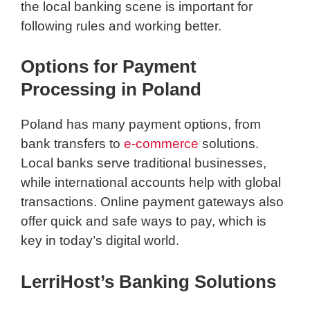
the local banking scene is important for
following rules and working better.
Options for Payment
Processing in Poland
Poland has many payment options, from
bank transfers to
e-commerce
solutions.
Local banks serve traditional businesses,
while international accounts help with global
transactions. Online payment gateways also
offer quick and safe ways to pay, which is
key in today’s digital world.
LerriHost’s Banking Solutions