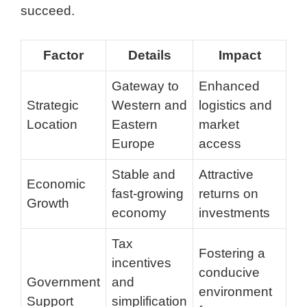
succeed.
Factor
Details
Impact
Gateway to
Enhanced
Strategic
Western and
logistics and
Location
Eastern
market
Europe
access
Stable and
Attractive
Economic
fast-growing
returns on
Growth
economy
investments
Tax
Fostering a
incentives
conducive
Government
and
environment
Support
simplification