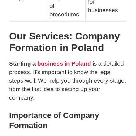
for
of
businesses
procedures
Our Services: Company
Formation in Poland
Starting a
business in Poland
is a detailed
process. It’s important to know the legal
steps well. We help you through every stage,
from the first idea to setting up your
company.
Importance of Company
Formation