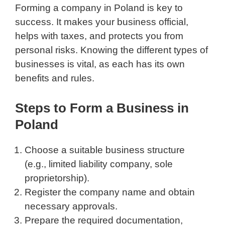
Forming a company in Poland is key to
success. It makes your business official,
helps with taxes, and protects you from
personal risks. Knowing the different types of
businesses is vital, as each has its own
benefits and rules.
Steps to Form a Business in
Poland
Choose a suitable business structure
(e.g., limited liability company, sole
proprietorship).
Register the company name and obtain
necessary approvals.
Prepare the required documentation,