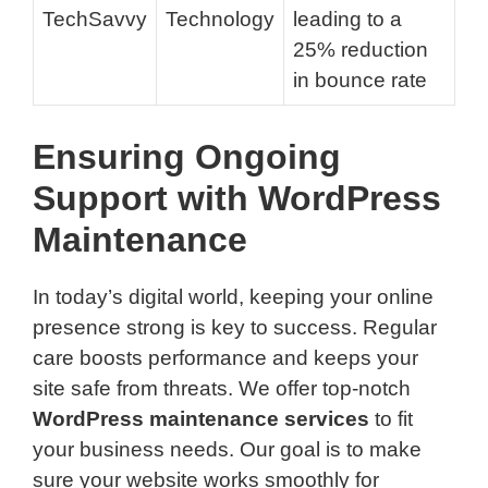
TechSavvy
Technology
leading to a
25% reduction
in bounce rate
Ensuring Ongoing
Support with WordPress
Maintenance
In today’s digital world, keeping your online
presence strong is key to success. Regular
care boosts performance and keeps your
site safe from threats. We offer top-notch
WordPress maintenance services
to fit
your business needs. Our goal is to make
sure your website works smoothly for