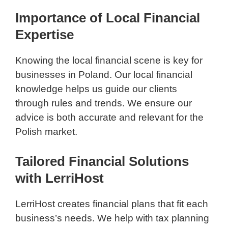
Importance of Local Financial
Expertise
Knowing the local financial scene is key for
businesses in Poland. Our local financial
knowledge helps us guide our clients
through rules and trends. We ensure our
advice is both accurate and relevant for the
Polish market.
Tailored Financial Solutions
with LerriHost
LerriHost creates financial plans that fit each
business’s needs. We help with tax planning