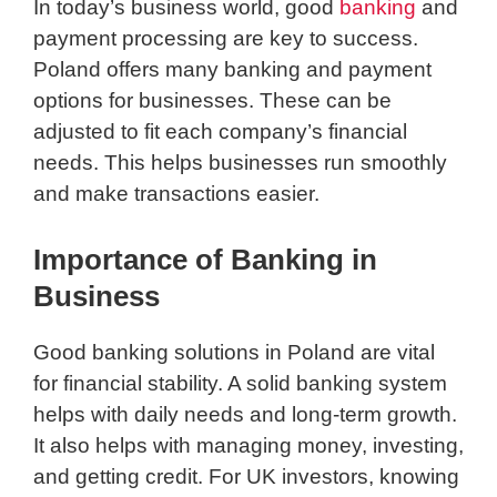
In today’s business world, good
banking
and
payment processing are key to success.
Poland offers many banking and payment
options for businesses. These can be
adjusted to fit each company’s financial
needs. This helps businesses run smoothly
and make transactions easier.
Importance of Banking in
Business
Good banking solutions in Poland are vital
for financial stability. A solid banking system
helps with daily needs and long-term growth.
It also helps with managing money, investing,
and getting credit. For UK investors, knowing