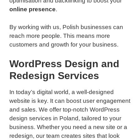
optimisation and backlinking to boost your
online presence
.
By working with us, Polish businesses can
reach more people. This means more
customers and growth for your business.
WordPress Design and
Redesign Services
In today’s digital world, a well-designed
website is key. It can boost user engagement
and sales. We offer top-notch WordPress
design services in Poland, tailored to your
business. Whether you need a new site or a
redesign, our team creates sites that look