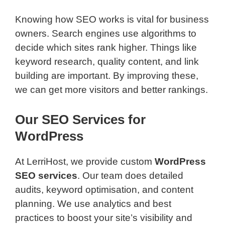
Knowing how SEO works is vital for business
owners. Search engines use algorithms to
decide which sites rank higher. Things like
keyword research, quality content, and link
building are important. By improving these,
we can get more visitors and better rankings.
Our SEO Services for
WordPress
At LerriHost, we provide custom
WordPress
SEO services
. Our team does detailed
audits, keyword optimisation, and content
planning. We use analytics and best
practices to boost your site’s visibility and