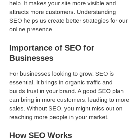
help. It makes your site more visible and
attracts more customers. Understanding
SEO helps us create better strategies for our
online presence.
Importance of SEO for
Businesses
For businesses looking to grow, SEO is
essential. It brings in organic traffic and
builds trust in your brand. A good SEO plan
can bring in more customers, leading to more
sales. Without SEO, you might miss out on
reaching more people in your market.
How SEO Works