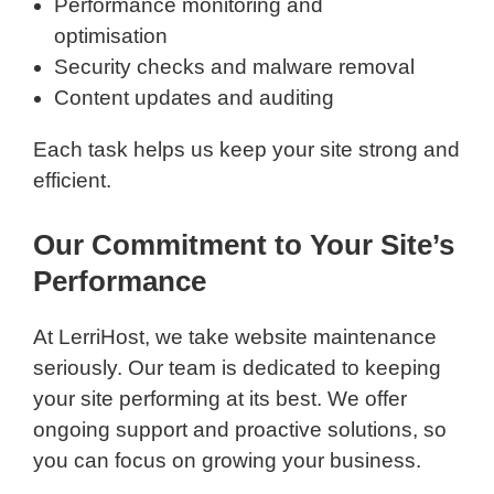
Performance monitoring and
optimisation
Security checks and malware removal
Content updates and auditing
Each task helps us keep your site strong and
efficient.
Our Commitment to Your Site’s
Performance
At LerriHost, we take website maintenance
seriously. Our team is dedicated to keeping
your site performing at its best. We offer
ongoing support and proactive solutions, so
you can focus on growing your business.