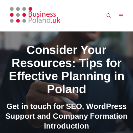
Skip
to
MEN
content
Consider Your
Resources: Tips for
Effective Planning in
Poland
Get in touch for SEO, WordPress
Support and Company Formation
Introduction