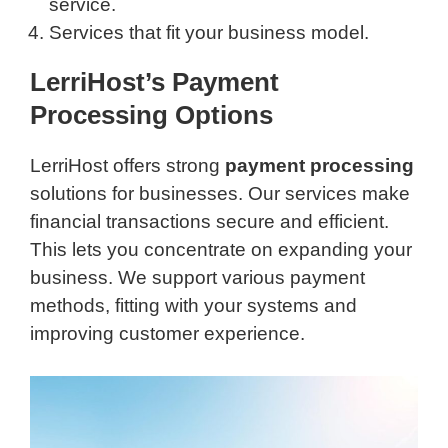
service.
Services that fit your business model.
LerriHost’s Payment
Processing Options
LerriHost offers strong
payment processing
solutions for businesses. Our services make
financial transactions secure and efficient.
This lets you concentrate on expanding your
business. We support various payment
methods, fitting with your systems and
improving customer experience.