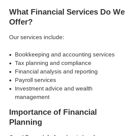
What Financial Services Do We
Offer?
Our services include:
Bookkeeping and accounting services
Tax planning and compliance
Financial analysis and reporting
Payroll services
Investment advice and wealth
management
Importance of Financial
Planning