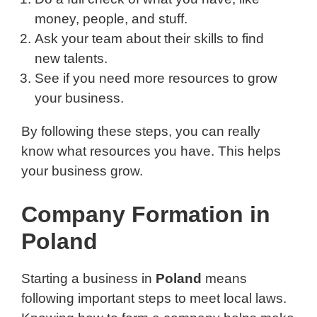
money, people, and stuff.
Ask your team about their skills to find
new talents.
See if you need more resources to grow
your business.
By following these steps, you can really
know what resources you have. This helps
your business grow.
Company Formation in
Poland
Starting a business in
Poland
means
following important steps to meet local laws.