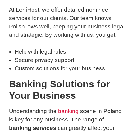
At LerriHost, we offer detailed nominee
services for our clients. Our team knows
Polish laws well, keeping your business legal
and strategic. By working with us, you get:
Help with legal rules
Secure privacy support
Custom solutions for your business
Banking Solutions for
Your Business
Understanding the
banking
scene in Poland
is key for any business. The range of
banking services
can greatly affect your