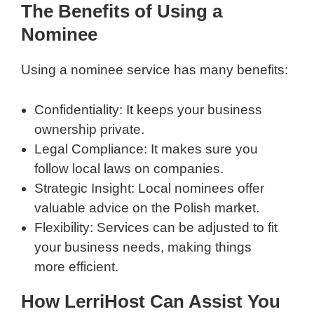
The Benefits of Using a
Nominee
Using a nominee service has many benefits:
Confidentiality: It keeps your business
ownership private.
Legal Compliance: It makes sure you
follow local laws on companies.
Strategic Insight: Local nominees offer
valuable advice on the Polish market.
Flexibility: Services can be adjusted to fit
your business needs, making things
more efficient.
How LerriHost Can Assist You