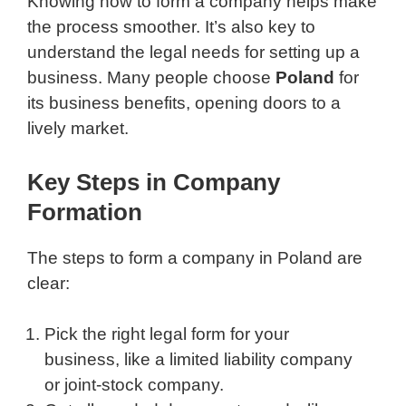
Knowing how to form a company helps make
the process smoother. It’s also key to
understand the legal needs for setting up a
business. Many people choose
Poland
for
its business benefits, opening doors to a
lively market.
Key Steps in Company
Formation
The steps to form a company in Poland are
clear:
Pick the right legal form for your
business, like a limited liability company
or joint-stock company.