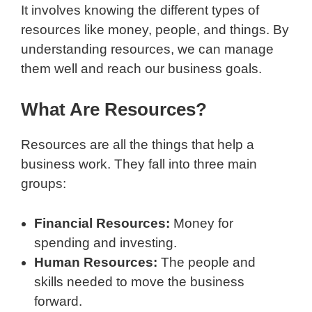
It involves knowing the different types of
resources like money, people, and things. By
understanding resources, we can manage
them well and reach our business goals.
What Are Resources?
Resources are all the things that help a
business work. They fall into three main
groups:
Financial Resources:
Money for
spending and investing.
Human Resources:
The people and
skills needed to move the business
forward.