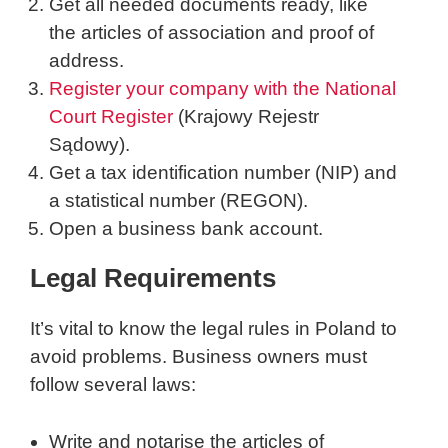
Get all needed documents ready, like
the articles of association and proof of
address.
Register your company with the National
Court Register
(Krajowy Rejestr
Sądowy).
Get a tax identification number (NIP) and
a statistical number (REGON).
Open a business bank account.
Legal Requirements
It’s vital to know the legal rules in Poland to
avoid problems. Business owners must
follow several laws:
Write and notarise the articles of