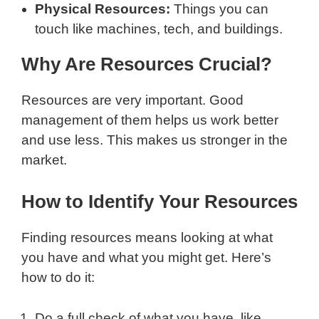
Physical Resources:
Things you can
touch like machines, tech, and buildings.
Why Are Resources Crucial?
Resources are very important. Good
management of them helps us work better
and use less. This makes us stronger in the
market.
How to Identify Your Resources
Finding resources means looking at what
you have and what you might get. Here’s
how to do it:
Do a full check of what you have, like