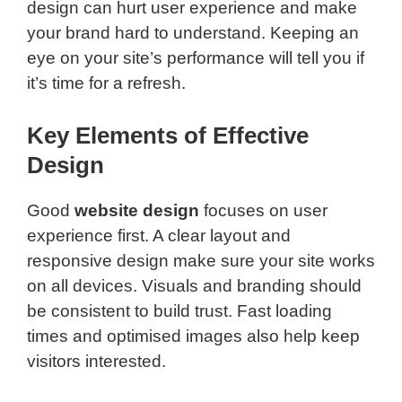
design can hurt user experience and make
your brand hard to understand. Keeping an
eye on your site’s performance will tell you if
it’s time for a refresh.
Key Elements of Effective
Design
Good
website design
focuses on user
experience first. A clear layout and
responsive design make sure your site works
on all devices. Visuals and branding should
be consistent to build trust. Fast loading
times and optimised images also help keep
visitors interested.