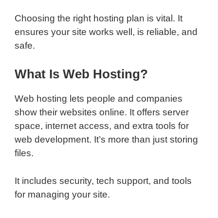
Choosing the right hosting plan is vital. It
ensures your site works well, is reliable, and
safe.
What Is Web Hosting?
Web hosting lets people and companies
show their websites online. It offers server
space, internet access, and extra tools for
web development. It’s more than just storing
files.
It includes security, tech support, and tools
for managing your site.