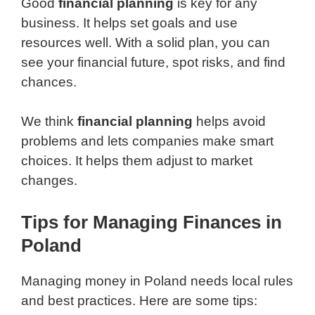
Good
financial planning
is key for any
business. It helps set goals and use
resources well. With a solid plan, you can
see your financial future, spot risks, and find
chances.
We think
financial planning
helps avoid
problems and lets companies make smart
choices. It helps them adjust to market
changes.
Tips for Managing Finances in
Poland
Managing money in Poland needs local rules
and best practices. Here are some tips: