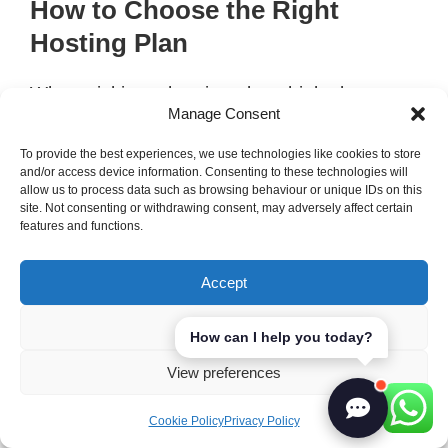
How to Choose the Right
Hosting Plan
When picking a hosting plan, think about a
Manage Consent
few important things. First, know what kind of
website you’re making. Here are some tips:
To provide the best experiences, we use technologies like cookies to store
and/or access device information. Consenting to these technologies will
allow us to process data such as browsing behaviour or unique IDs on this
Website Type:
Static vs. dynamic site
site. Not consenting or withdrawing consent, may adversely affect certain
features and functions.
needs.
Traffic Volume:
How many visitors you
Accept
expect and how much data you’ll need.
Scalability:
How big you think your site
Deny
How can I help you today?
will grow.
View preferences
Support and Maintenance:
How much
help you need.
Cookie Policy
Privacy Policy