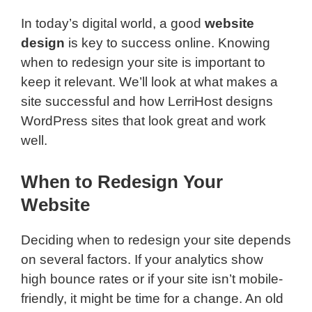
In today’s digital world, a good
website
design
is key to success online. Knowing
when to redesign your site is important to
keep it relevant. We’ll look at what makes a
site successful and how LerriHost designs
WordPress sites that look great and work
well.
When to Redesign Your
Website
Deciding when to redesign your site depends
on several factors. If your analytics show
high bounce rates or if your site isn’t mobile-
friendly, it might be time for a change. An old