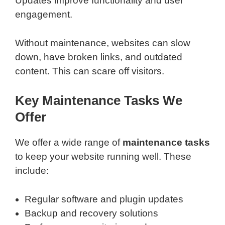
Updates improve functionality and user
engagement.
Without maintenance, websites can slow
down, have broken links, and outdated
content. This can scare off visitors.
Key Maintenance Tasks We
Offer
We offer a wide range of
maintenance tasks
to keep your website running well. These
include:
Regular software and plugin updates
Backup and recovery solutions