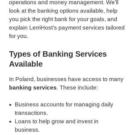
operations and money management. We’ll
look at the banking options available, help
you pick the right bank for your goals, and
explain LerriHost’s payment services tailored
for you.
Types of Banking Services
Available
In Poland, businesses have access to many
banking services
. These include:
Business accounts for managing daily
transactions.
Loans to help grow and invest in
business.