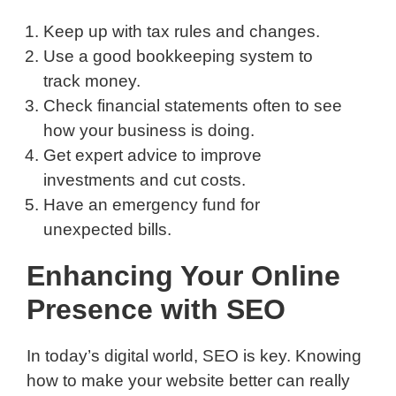
Keep up with tax rules and changes.
Use a good bookkeeping system to
track money.
Check financial statements often to see
how your business is doing.
Get expert advice to improve
investments and cut costs.
Have an emergency fund for
unexpected bills.
Enhancing Your Online
Presence with SEO
In today’s digital world, SEO is key. Knowing
how to make your website better can really