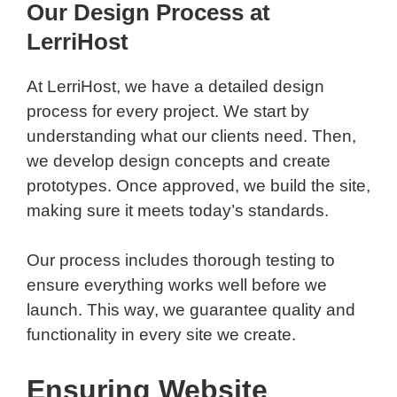
Our Design Process at
LerriHost
At LerriHost, we have a detailed design
process for every project. We start by
understanding what our clients need. Then,
we develop design concepts and create
prototypes. Once approved, we build the site,
making sure it meets today’s standards.
Our process includes thorough testing to
ensure everything works well before we
launch. This way, we guarantee quality and
functionality in every site we create.
Ensuring Website