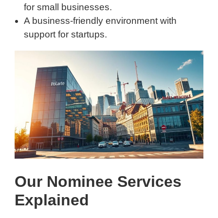
for small businesses.
A business-friendly environment with
support for startups.
Our Nominee Services
Explained