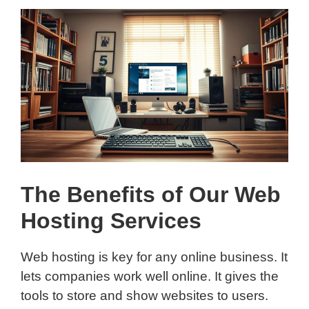
The Benefits of Our Web
Hosting Services
Web hosting is key for any online business. It
lets companies work well online. It gives the
tools to store and show websites to users.