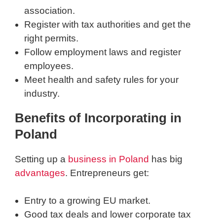
association.
Register with tax authorities and get the
right permits.
Follow employment laws and register
employees.
Meet health and safety rules for your
industry.
Benefits of Incorporating in
Poland
Setting up a
business in Poland
has big
advantages
. Entrepreneurs get:
Entry to a growing EU market.
Good tax deals and lower corporate tax