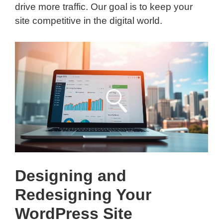
drive more traffic. Our goal is to keep your
site competitive in the digital world.
Designing and
Redesigning Your
WordPress Site