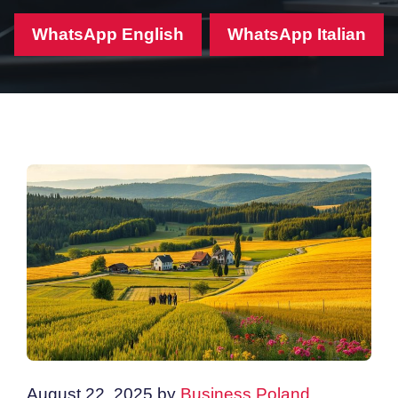
WhatsApp English
WhatsApp Italian
August 22, 2025
by
Business Poland