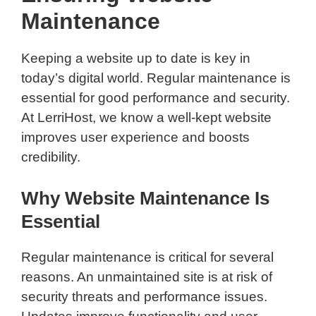
Maintenance
Keeping a website up to date is key in
today’s digital world. Regular maintenance is
essential for good performance and security.
At LerriHost, we know a well-kept website
improves user experience and boosts
credibility.
Why Website Maintenance Is
Essential
Regular maintenance is critical for several
reasons. An unmaintained site is at risk of
security threats and performance issues.