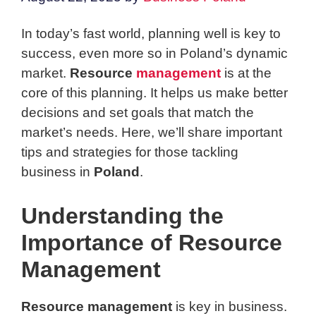
In today’s fast world, planning well is key to
success, even more so in Poland’s dynamic
market.
Resource
management
is at the
core of this planning. It helps us make better
decisions and set goals that match the
market’s needs. Here, we’ll share important
tips and strategies for those tackling
business in
Poland
.
Understanding the
Importance of Resource
Management
Resource management
is key in business.