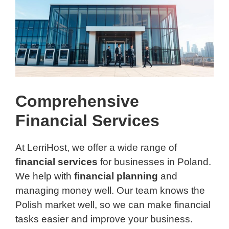
Comprehensive
Financial Services
At LerriHost, we offer a wide range of
financial services
for businesses in Poland.
We help with
financial planning
and
managing money well. Our team knows the
Polish market well, so we can make financial
tasks easier and improve your business.