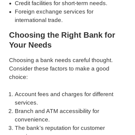
Credit facilities for short-term needs.
Foreign exchange services for
international trade.
Choosing the Right Bank for
Your Needs
Choosing a bank needs careful thought.
Consider these factors to make a good
choice:
Account fees and charges for different
services.
Branch and ATM accessibility for
convenience.
The bank’s reputation for customer