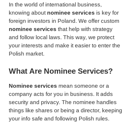
In the world of international business,
knowing about
nominee services
is key for
foreign investors in Poland. We offer custom
nominee services
that help with strategy
and follow local laws. This way, we protect
your interests and make it easier to enter the
Polish market.
What Are Nominee Services?
Nominee services
mean someone or a
company acts for you in business. It adds
security and privacy. The nominee handles
things like shares or being a director, keeping
your info safe and following Polish rules.