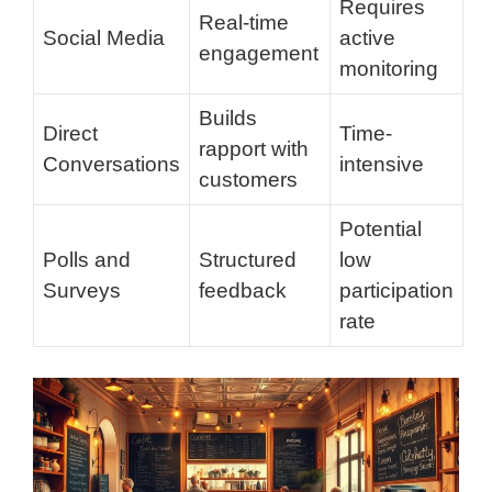
Requires
Real-time
Social Media
active
engagement
monitoring
Builds
Direct
Time-
rapport with
Conversations
intensive
customers
Potential
Polls and
Structured
low
Surveys
feedback
participation
rate