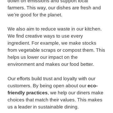
down on emissions and support local
farmers. This way, our dishes are fresh and
we’re good for the planet.
We also aim to reduce waste in our kitchen.
We find creative ways to use every
ingredient. For example, we make stocks
from vegetable scraps or compost them. This
helps us lower our impact on the
environment and makes our food better.
Our efforts build trust and loyalty with our
customers. By being open about our
eco-
friendly practices
, we help our diners make
choices that match their values. This makes
us a leader in sustainable dining.