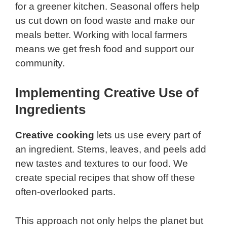
for a greener kitchen. Seasonal offers help
us cut down on food waste and make our
meals better. Working with local farmers
means we get fresh food and support our
community.
Implementing Creative Use of
Ingredients
Creative cooking
lets us use every part of
an ingredient. Stems, leaves, and peels add
new tastes and textures to our food. We
create special recipes that show off these
often-overlooked parts.
This approach not only helps the planet but