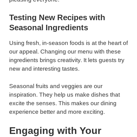
Testing New Recipes with
Seasonal Ingredients
Using fresh, in-season foods is at the heart of
our appeal. Changing our menu with these
ingredients brings creativity. It lets guests try
new and interesting tastes.
Seasonal fruits and veggies are our
inspiration. They help us make dishes that
excite the senses. This makes our dining
experience better and more exciting.
Engaging with Your