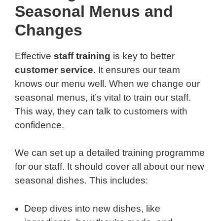
Seasonal Menus and
Changes
Effective
staff training
is key to better
customer service
. It ensures our team
knows our menu well. When we change our
seasonal menus, it’s vital to train our staff.
This way, they can talk to customers with
confidence.
We can set up a detailed training programme
for our staff. It should cover all about our new
seasonal dishes. This includes:
Deep dives into new dishes, like