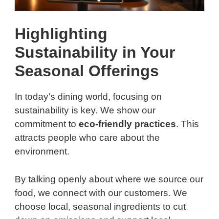
Highlighting
Sustainability in Your
Seasonal Offerings
In today’s dining world, focusing on
sustainability is key. We show our
commitment to
eco-friendly practices
. This
attracts people who care about the
environment.
By talking openly about where we source our
food, we connect with our customers. We
choose local, seasonal ingredients to cut