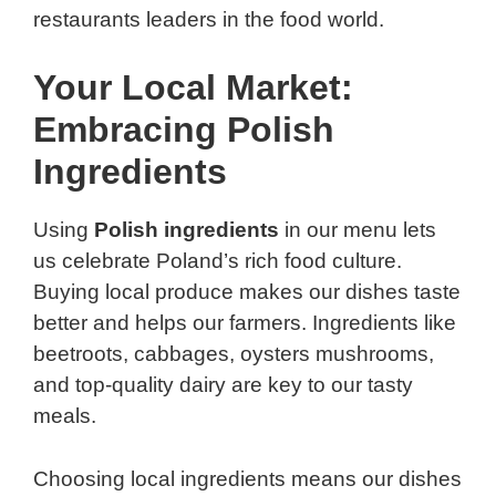
restaurants leaders in the food world.
Your Local Market:
Embracing Polish
Ingredients
Using
Polish ingredients
in our menu lets
us celebrate Poland’s rich food culture.
Buying local produce makes our dishes taste
better and helps our farmers. Ingredients like
beetroots, cabbages, oysters mushrooms,
and top-quality dairy are key to our tasty
meals.
Choosing local ingredients means our dishes