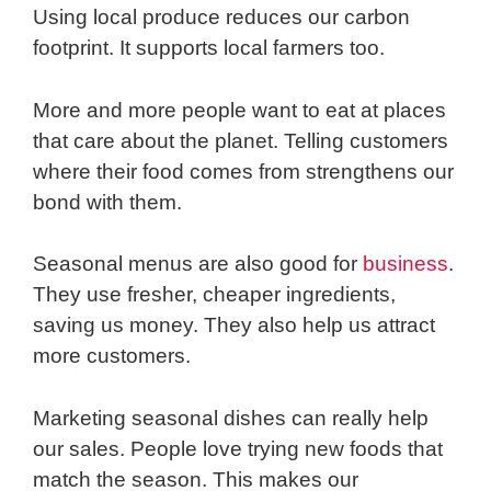
Using local produce reduces our carbon
footprint. It supports local farmers too.
More and more people want to eat at places
that care about the planet. Telling customers
where their food comes from strengthens our
bond with them.
Seasonal menus are also good for
business
.
They use fresher, cheaper ingredients,
saving us money. They also help us attract
more customers.
Marketing seasonal dishes can really help
our sales. People love trying new foods that
match the season. This makes our