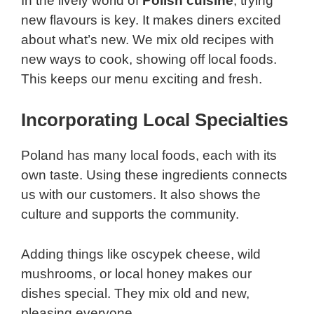
In the lively world of
Polish cuisine
, trying
new flavours is key. It makes diners excited
about what’s new. We mix old recipes with
new ways to cook, showing off local foods.
This keeps our menu exciting and fresh.
Incorporating Local Specialties
Poland has many local foods, each with its
own taste. Using these ingredients connects
us with our customers. It also shows the
culture and supports the community.
Adding things like oscypek cheese, wild
mushrooms, or local honey makes our
dishes special. They mix old and new,
pleasing everyone.