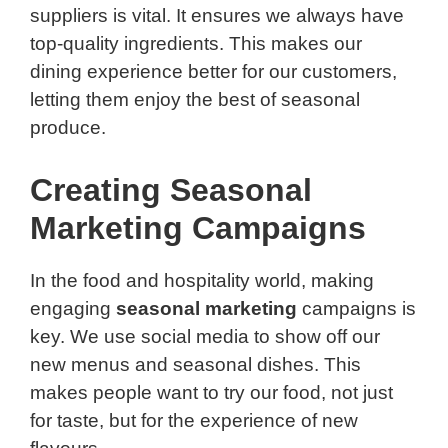
suppliers is vital. It ensures we always have
top-quality ingredients. This makes our
dining experience better for our customers,
letting them enjoy the best of seasonal
produce.
Creating Seasonal
Marketing Campaigns
In the food and hospitality world, making
engaging
seasonal marketing
campaigns is
key. We use social media to show off our
new menus and seasonal dishes. This
makes people want to try our food, not just
for taste, but for the experience of new