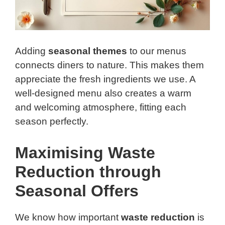
Adding
seasonal themes
to our menus
connects diners to nature. This makes them
appreciate the fresh ingredients we use. A
well-designed menu also creates a warm
and welcoming atmosphere, fitting each
season perfectly.
Maximising Waste
Reduction through
Seasonal Offers
We know how important
waste reduction
is