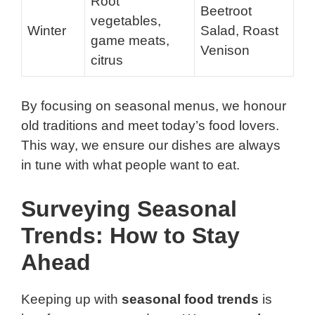
Root
Beetroot
vegetables,
Winter
Salad, Roast
game meats,
Venison
citrus
By focusing on seasonal menus, we honour
old traditions and meet today’s food lovers.
This way, we ensure our dishes are always
in tune with what people want to eat.
Surveying Seasonal
Trends: How to Stay
Ahead
Keeping up with
seasonal food trends
is