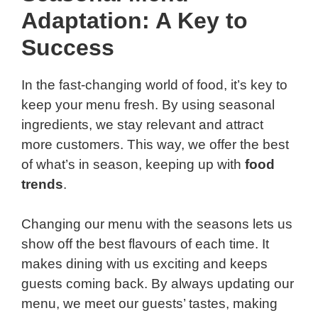
Adaptation: A Key to
Success
In the fast-changing world of food, it’s key to
keep your menu fresh. By using seasonal
ingredients, we stay relevant and attract
more customers. This way, we offer the best
of what’s in season, keeping up with
food
trends
.
Changing our menu with the seasons lets us
show off the best flavours of each time. It
makes dining with us exciting and keeps
guests coming back. By always updating our
menu, we meet our guests’ tastes, making