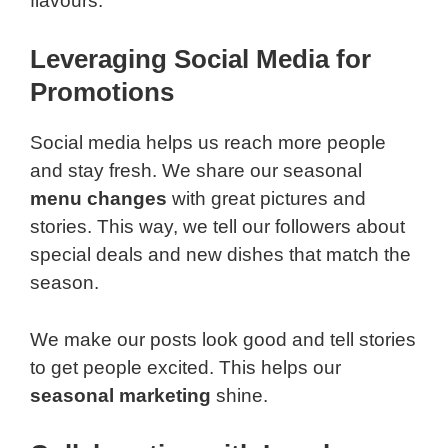
flavours.
Leveraging Social Media for
Promotions
Social media helps us reach more people
and stay fresh. We share our seasonal
menu changes
with great pictures and
stories. This way, we tell our followers about
special deals and new dishes that match the
season.
We make our posts look good and tell stories
to get people excited. This helps our
seasonal marketing
shine.