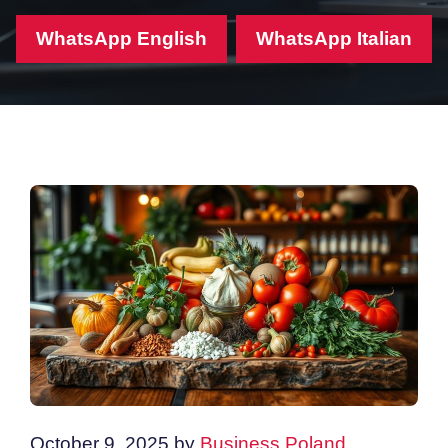
WhatsApp English
WhatsApp Italian
October 9, 2025
by
Business Poland