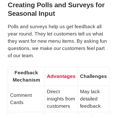
Creating Polls and Surveys for
Seasonal Input
Polls and surveys help us get feedback all
year round. They let customers tell us what
they want for new menu items. By asking fun
questions, we make our customers feel part
of our team.
Feedback
Advantages
Challenges
Mechanism
Direct
May lack
Comment
insights from
detailed
Cards
customers
feedback