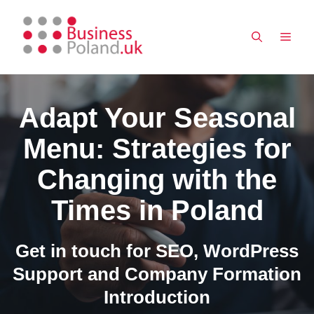
Skip
to
MEN
content
Adapt Your Seasonal
Menu: Strategies for
Changing with the
Times in Poland
Get in touch for SEO, WordPress
Support and Company Formation
Introduction