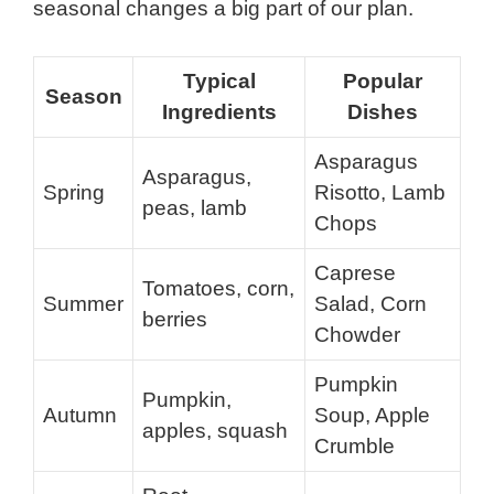
seasonal changes a big part of our plan.
Typical
Popular
Season
Ingredients
Dishes
Asparagus
Asparagus,
Spring
Risotto, Lamb
peas, lamb
Chops
Caprese
Tomatoes, corn,
Summer
Salad, Corn
berries
Chowder
Pumpkin
Pumpkin,
Autumn
Soup, Apple
apples, squash
Crumble