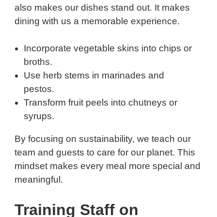
also makes our dishes stand out. It makes
dining with us a memorable experience.
Incorporate vegetable skins into chips or
broths.
Use herb stems in marinades and
pestos.
Transform fruit peels into chutneys or
syrups.
By focusing on sustainability, we teach our
team and guests to care for our planet. This
mindset makes every meal more special and
meaningful.
Training Staff on