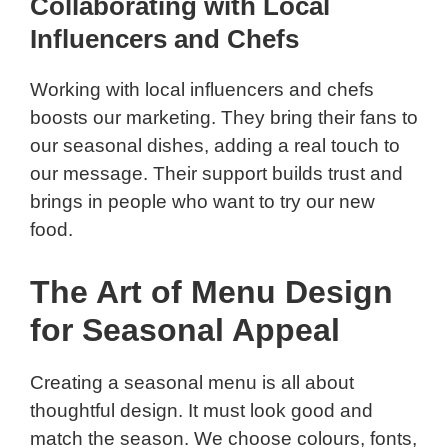
Collaborating with Local
Influencers and Chefs
Working with local influencers and chefs
boosts our marketing. They bring their fans to
our seasonal dishes, adding a real touch to
our message. Their support builds trust and
brings in people who want to try our new
food.
The Art of Menu Design
for Seasonal Appeal
Creating a seasonal menu is all about
thoughtful design. It must look good and
match the season. We choose colours, fonts,