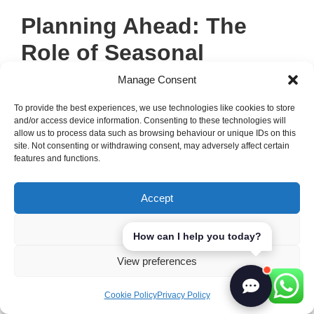
Planning Ahead: The
Role of Seasonal
Calendar
Manage Consent
To provide the best experiences, we use technologies like cookies to store
A well-structured
seasonal calendar
is key
and/or access device information. Consenting to these technologies will
allow us to process data such as browsing behaviour or unique IDs on this
for good
menu planning
. It helps us know
site. Not consenting or withdrawing consent, may adversely affect certain
when ingredients are in season, track
features and functions.
specials, and keep up with new
food trends
.
This way, we can offer a menu that’s always
Accept
fresh and appealing to our customers.
Deny
How can I help you today?
Here are some benefits of using a
seasonal
View preferences
calendar
for
menu planning
:
Cookie Policy
Privacy Policy
It helps us plan for seasonal ingredients,