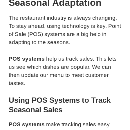
Seasonal Adaptation
The restaurant industry is always changing.
To stay ahead, using technology is key. Point
of Sale (POS) systems are a big help in
adapting to the seasons.
POS systems
help us track sales. This lets
us see which dishes are popular. We can
then update our menu to meet customer
tastes.
Using POS Systems to Track
Seasonal Sales
POS systems
make tracking sales easy.