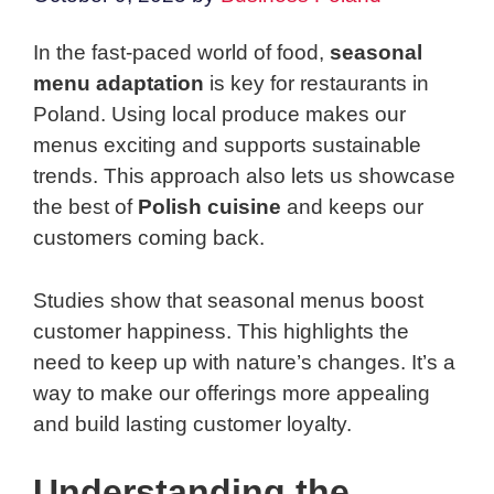
In the fast-paced world of food,
seasonal
menu adaptation
is key for restaurants in
Poland. Using local produce makes our
menus exciting and supports sustainable
trends. This approach also lets us showcase
the best of
Polish cuisine
and keeps our
customers coming back.
Studies show that seasonal menus boost
customer happiness. This highlights the
need to keep up with nature’s changes. It’s a
way to make our offerings more appealing
and build lasting customer loyalty.
Understanding the