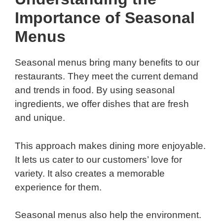
Importance of Seasonal
Menus
Seasonal menus bring many benefits to our
restaurants. They meet the current demand
and trends in food. By using seasonal
ingredients, we offer dishes that are fresh
and unique.
This approach makes dining more enjoyable.
It lets us cater to our customers’ love for
variety. It also creates a memorable
experience for them.
Seasonal menus also help the environment.