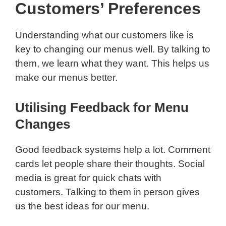
Customers’ Preferences
Understanding what our customers like is
key to changing our menus well. By talking to
them, we learn what they want. This helps us
make our menus better.
Utilising Feedback for Menu
Changes
Good feedback systems help a lot. Comment
cards let people share their thoughts. Social
media is great for quick chats with
customers. Talking to them in person gives
us the best ideas for our menu.