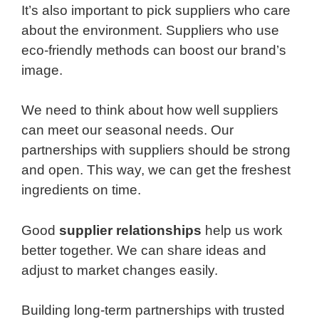
It’s also important to pick suppliers who care
about the environment. Suppliers who use
eco-friendly methods can boost our brand’s
image.
We need to think about how well suppliers
can meet our seasonal needs. Our
partnerships with suppliers should be strong
and open. This way, we can get the freshest
ingredients on time.
Good
supplier relationships
help us work
better together. We can share ideas and
adjust to market changes easily.
Building long-term partnerships with trusted