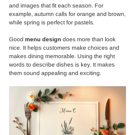
and images that fit each season. For
example, autumn calls for orange and brown,
while spring is perfect for pastels.
Good
menu design
does more than look
nice. It helps customers make choices and
makes dining memorable. Using the right
words to describe dishes is key. It makes
them sound appealing and exciting.