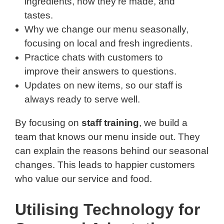
ingredients, how they’re made, and
tastes.
Why we change our menu seasonally,
focusing on local and fresh ingredients.
Practice chats with customers to
improve their answers to questions.
Updates on new items, so our staff is
always ready to serve well.
By focusing on
staff training
, we build a
team that knows our menu inside out. They
can explain the reasons behind our seasonal
changes. This leads to happier customers
who value our service and food.
Utilising Technology for