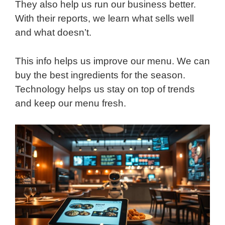
They also help us run our business better.
With their reports, we learn what sells well
and what doesn’t.
This info helps us improve our menu. We can
buy the best ingredients for the season.
Technology helps us stay on top of trends
and keep our menu fresh.