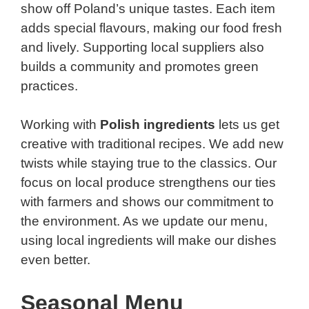
show off Poland’s unique tastes. Each item
adds special flavours, making our food fresh
and lively. Supporting local suppliers also
builds a community and promotes green
practices.
Working with
Polish ingredients
lets us get
creative with traditional recipes. We add new
twists while staying true to the classics. Our
focus on local produce strengthens our ties
with farmers and shows our commitment to
the environment. As we update our menu,
using local ingredients will make our dishes
even better.
Seasonal Menu