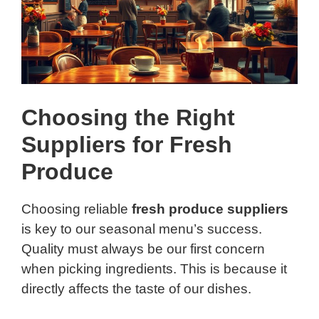
Choosing the Right
Suppliers for Fresh
Produce
Choosing reliable
fresh produce suppliers
is key to our seasonal menu’s success.
Quality must always be our first concern
when picking ingredients. This is because it
directly affects the taste of our dishes.