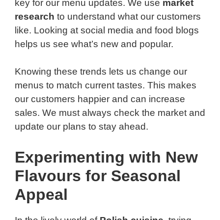
key for our menu updates. We use
market
research
to understand what our customers
like. Looking at social media and food blogs
helps us see what’s new and popular.
Knowing these trends lets us change our
menus to match current tastes. This makes
our customers happier and can increase
sales. We must always check the market and
update our plans to stay ahead.
Experimenting with New
Flavours for Seasonal
Appeal