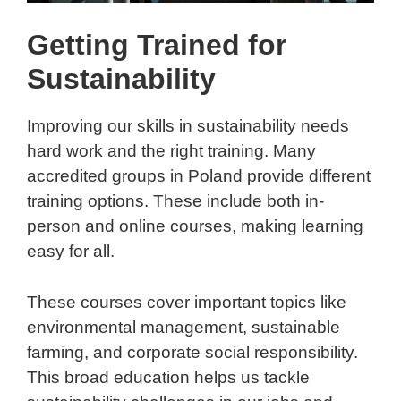
Getting Trained for
Sustainability
Improving our skills in sustainability needs
hard work and the right training. Many
accredited groups in Poland provide different
training options. These include both in-
person and online courses, making learning
easy for all.
These courses cover important topics like
environmental management, sustainable
farming, and corporate social responsibility.
This broad education helps us tackle