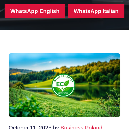
WhatsApp English
WhatsApp Italian
October 11, 2025
by
Business Poland