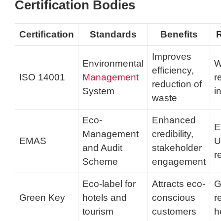
Certification Bodies
Certification
Standards
Benefits
R
Improves
Environmental
W
efficiency,
ISO 14001
Management
r
reduction of
System
i
waste
Eco-
Enhanced
E
Management
credibility,
EMAS
U
and Audit
stakeholder
r
Scheme
engagement
Eco-label for
Attracts eco-
G
Green Key
hotels and
conscious
r
tourism
customers
h