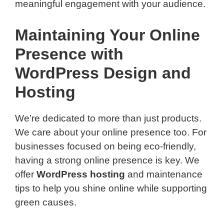
meaningful engagement with your audience.
Maintaining Your Online
Presence with
WordPress Design and
Hosting
We’re dedicated to more than just products.
We care about your online presence too. For
businesses focused on being eco-friendly,
having a strong online presence is key. We
offer
WordPress hosting
and maintenance
tips to help you shine online while supporting
green causes.