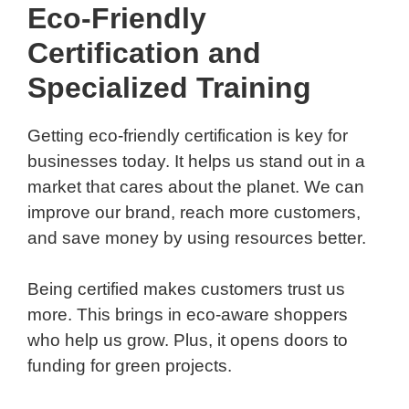
Eco-Friendly
Certification and
Specialized Training
Getting eco-friendly certification is key for
businesses today. It helps us stand out in a
market that cares about the planet. We can
improve our brand, reach more customers,
and save money by using resources better.
Being certified makes customers trust us
more. This brings in eco-aware shoppers
who help us grow. Plus, it opens doors to
funding for green projects.