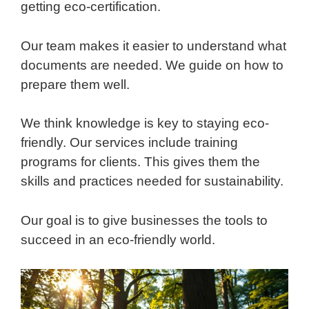
getting eco-certification.
Our team makes it easier to understand what
documents are needed. We guide on how to
prepare them well.
We think knowledge is key to staying eco-
friendly. Our services include training
programs for clients. This gives them the
skills and practices needed for sustainability.
Our goal is to give businesses the tools to
succeed in an eco-friendly world.