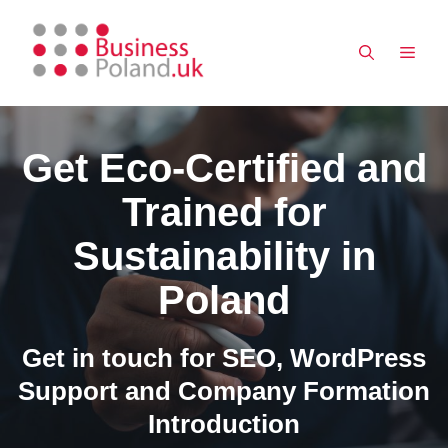
Skip
to
MEN
content
Get Eco-Certified and
Trained for
Sustainability in
Poland
Get in touch for SEO, WordPress
Support and Company Formation
Introduction