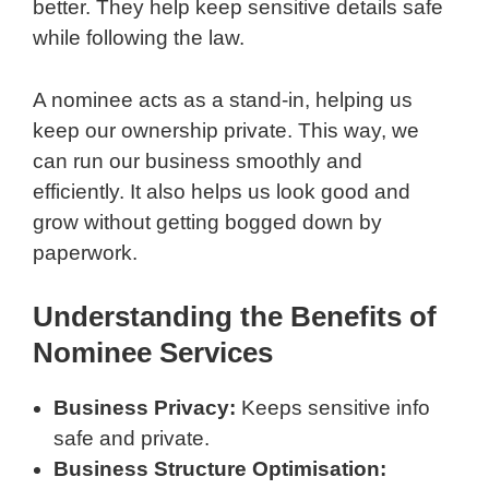
better. They help keep sensitive details safe
while following the law.
A nominee acts as a stand-in, helping us
keep our ownership private. This way, we
can run our business smoothly and
efficiently. It also helps us look good and
grow without getting bogged down by
paperwork.
Understanding the Benefits of
Nominee Services
Business Privacy:
Keeps sensitive info
safe and private.
Business Structure Optimisation: