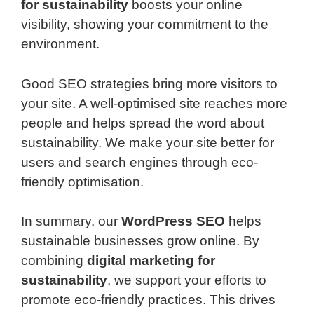
for sustainability
boosts your online
visibility, showing your commitment to the
environment.
Good SEO strategies bring more visitors to
your site. A well-optimised site reaches more
people and helps spread the word about
sustainability. We make your site better for
users and search engines through eco-
friendly optimisation.
In summary, our
WordPress SEO
helps
sustainable businesses grow online. By
combining
digital marketing for
sustainability
, we support your efforts to
promote eco-friendly practices. This drives