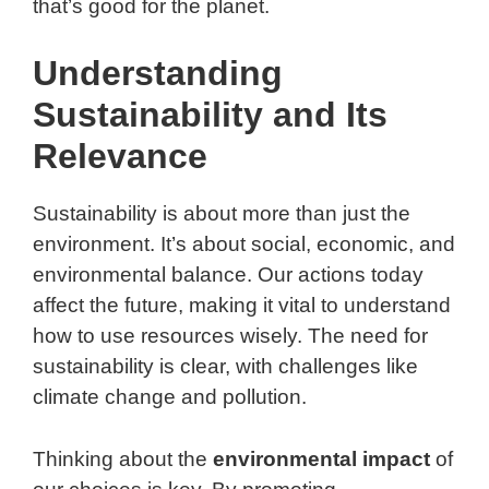
that’s good for the planet.
Understanding
Sustainability and Its
Relevance
Sustainability is about more than just the
environment. It’s about social, economic, and
environmental balance. Our actions today
affect the future, making it vital to understand
how to use resources wisely. The need for
sustainability is clear, with challenges like
climate change and pollution.
Thinking about the
environmental impact
of