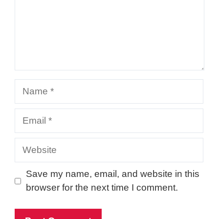
Name
Email
Website
Save my name, email, and website in this
browser for the next time I comment.