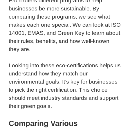
Each offers different programs to help
businesses be more sustainable. By
comparing these programs, we see what
makes each one special. We can look at ISO
14001, EMAS, and Green Key to learn about
their rules, benefits, and how well-known
they are.
Looking into these eco-certifications helps us
understand how they match our
environmental goals. It’s key for businesses
to pick the right certification. This choice
should meet industry standards and support
their green goals.
Comparing Various