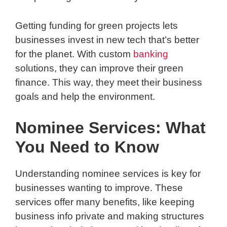
Getting funding for green projects lets
businesses invest in new tech that’s better
for the planet. With custom
banking
solutions, they can improve their green
finance. This way, they meet their business
goals and help the environment.
Nominee Services: What
You Need to Know
Understanding nominee services is key for
businesses wanting to improve. These
services offer many benefits, like keeping
business info private and making structures