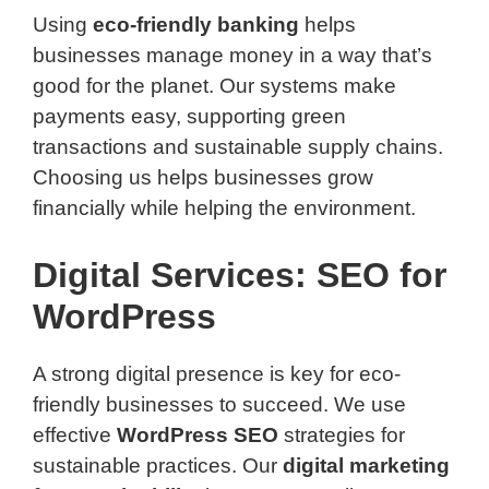
Using
eco-friendly banking
helps
businesses manage money in a way that’s
good for the planet. Our systems make
payments easy, supporting green
transactions and sustainable supply chains.
Choosing us helps businesses grow
financially while helping the environment.
Digital Services: SEO for
WordPress
A strong digital presence is key for eco-
friendly businesses to succeed. We use
effective
WordPress SEO
strategies for
sustainable practices. Our
digital marketing