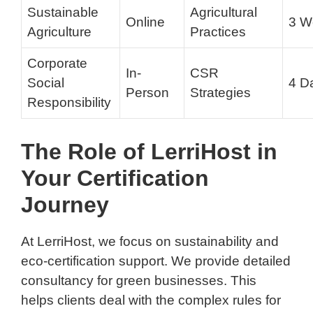
Sustainable
Agricultural
Online
3 W
Agriculture
Practices
Corporate
In-
CSR
Social
4 D
Person
Strategies
Responsibility
The Role of LerriHost in
Your Certification
Journey
At LerriHost, we focus on sustainability and
eco-certification support. We provide detailed
consultancy for green businesses. This
helps clients deal with the complex rules for