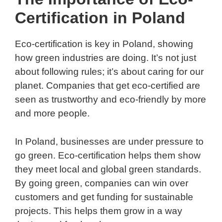
Certification in Poland
Eco-certification is key in Poland, showing
how green industries are doing. It’s not just
about following rules; it’s about caring for our
planet. Companies that get eco-certified are
seen as trustworthy and eco-friendly by more
and more people.
In Poland, businesses are under pressure to
go green. Eco-certification helps them show
they meet local and global green standards.
By going green, companies can win over
customers and get funding for sustainable
projects. This helps them grow in a way