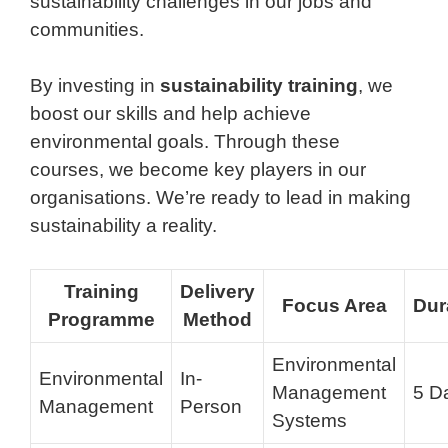
sustainability challenges in our jobs and
communities.
By investing in
sustainability training
, we
boost our skills and help achieve
environmental goals. Through these
courses, we become key players in our
organisations. We’re ready to lead in making
sustainability a reality.
Training
Delivery
Focus Area
Dur
Programme
Method
Environmental
Environmental
In-
Management
5 D
Management
Person
Systems