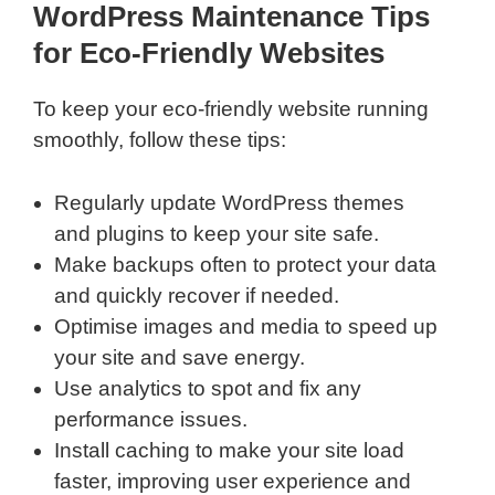
WordPress Maintenance Tips
for Eco-Friendly Websites
To keep your eco-friendly website running
smoothly, follow these tips:
Regularly update WordPress themes
and plugins to keep your site safe.
Make backups often to protect your data
and quickly recover if needed.
Optimise images and media to speed up
your site and save energy.
Use analytics to spot and fix any
performance issues.
Install caching to make your site load
faster, improving user experience and