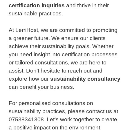
certification inquiries
and thrive in their
sustainable practices.
At LerriHost, we are committed to promoting
a greener future. We ensure our clients
achieve their sustainability goals. Whether
you need insight into certification processes
or tailored consultations, we are here to
assist. Don’t hesitate to reach out and
explore how our
sustainability consultancy
can benefit your business.
For personalised consultations on
sustainability practices, please contact us at
07538341308. Let’s work together to create
a positive impact on the environment.