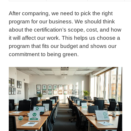
After comparing, we need to pick the right
program for our business. We should think
about the certification’s scope, cost, and how
it will affect our work. This helps us choose a
program that fits our budget and shows our
commitment to being green.