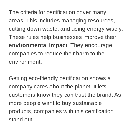
The criteria for certification cover many
areas. This includes managing resources,
cutting down waste, and using energy wisely.
These rules help businesses improve their
environmental impact
. They encourage
companies to reduce their harm to the
environment.
Getting eco-friendly certification shows a
company cares about the planet. It lets
customers know they can trust the brand. As
more people want to buy sustainable
products, companies with this certification
stand out.