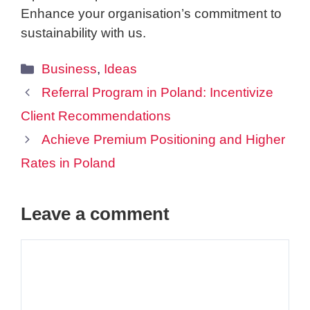
Enhance your organisation’s commitment to
sustainability with us.
Categories
Business
,
Ideas
Referral Program in Poland: Incentivize
Client Recommendations
Achieve Premium Positioning and Higher
Rates in Poland
Leave a comment
Comment