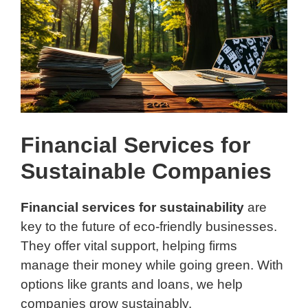
Financial Services for
Sustainable Companies
Financial services for sustainability
are
key to the future of eco-friendly businesses.
They offer vital support, helping firms
manage their money while going green. With
options like grants and loans, we help
companies grow sustainably.