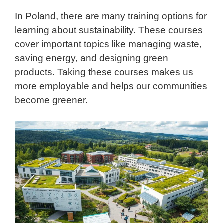
In Poland, there are many training options for
learning about sustainability. These courses
cover important topics like managing waste,
saving energy, and designing green
products. Taking these courses makes us
more employable and helps our communities
become greener.