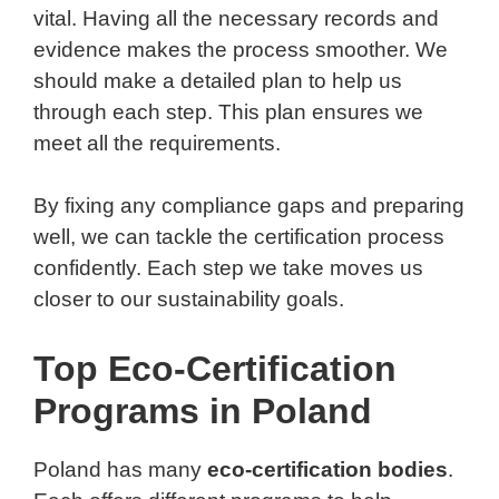
vital. Having all the necessary records and
evidence makes the process smoother. We
should make a detailed plan to help us
through each step. This plan ensures we
meet all the requirements.
By fixing any compliance gaps and preparing
well, we can tackle the certification process
confidently. Each step we take moves us
closer to our sustainability goals.
Top Eco-Certification
Programs in Poland
Poland has many
eco-certification bodies
.