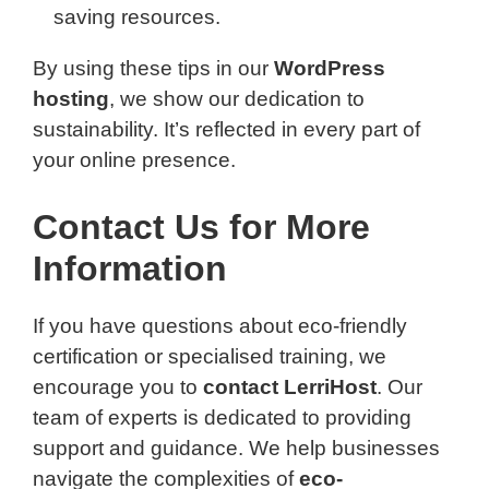
saving resources.
By using these tips in our
WordPress
hosting
, we show our dedication to
sustainability. It’s reflected in every part of
your online presence.
Contact Us for More
Information
If you have questions about eco-friendly
certification or specialised training, we
encourage you to
contact LerriHost
. Our
team of experts is dedicated to providing
support and guidance. We help businesses
navigate the complexities of
eco-