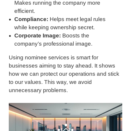
Makes running the company more
efficient.
Compliance:
Helps meet legal rules
while keeping ownership secret.
Corporate Image:
Boosts the
company’s professional image.
Using nominee services is smart for
businesses aiming to stay ahead. It shows
how we can protect our operations and stick
to our values. This way, we avoid
unnecessary problems.