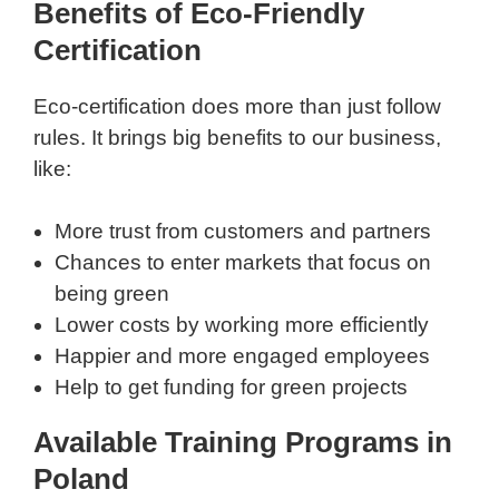
Benefits of Eco-Friendly
Certification
Eco-certification does more than just follow
rules. It brings big benefits to our business,
like:
More trust from customers and partners
Chances to enter markets that focus on
being green
Lower costs by working more efficiently
Happier and more engaged employees
Help to get funding for green projects
Available Training Programs in
Poland