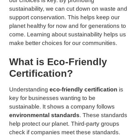
our choices is key. By promoting
sustainability, we can cut down on waste and
support conservation. This helps keep our
planet healthy for now and for generations to
come. Learning about sustainability helps us
make better choices for our communities.
What is Eco-Friendly
Certification?
Understanding
eco-friendly certification
is
key for businesses wanting to be
sustainable. It shows a company follows
environmental standards
. These standards
help protect our planet. Third-party groups
check if companies meet these standards.