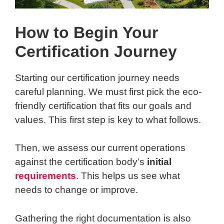
How to Begin Your
Certification Journey
Starting our certification journey needs
careful planning. We must first pick the eco-
friendly certification that fits our goals and
values. This first step is key to what follows.
Then, we assess our current operations
against the certification body’s
initial
requirements
. This helps us see what
needs to change or improve.
Gathering the right documentation is also