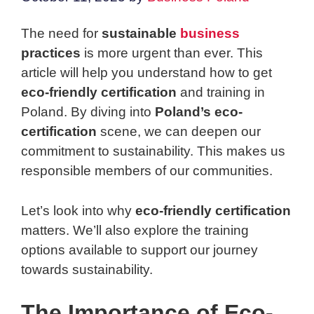
The need for
sustainable
business
practices
is more urgent than ever. This
article will help you understand how to get
eco-friendly certification
and training in
Poland. By diving into
Poland’s eco-
certification
scene, we can deepen our
commitment to sustainability. This makes us
responsible members of our communities.
Let’s look into why
eco-friendly certification
matters. We’ll also explore the training
options available to support our journey
towards sustainability.
The Importance of Eco-