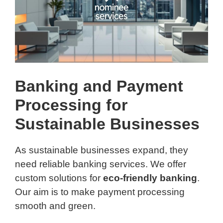
Banking and Payment
Processing for
Sustainable Businesses
As sustainable businesses expand, they
need reliable banking services. We offer
custom solutions for
eco-friendly banking
.
Our aim is to make payment processing
smooth and green.