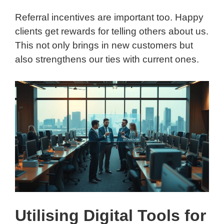
Referral incentives are important too. Happy
clients get rewards for telling others about us.
This not only brings in new customers but
also strengthens our ties with current ones.
Utilising Digital Tools for