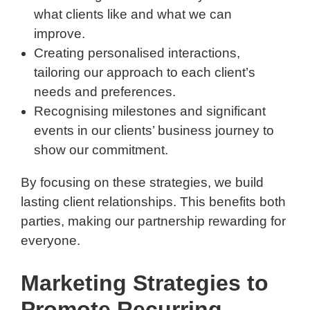
what clients like and what we can
improve.
Creating personalised interactions,
tailoring our approach to each client’s
needs and preferences.
Recognising milestones and significant
events in our clients’ business journey to
show our commitment.
By focusing on these strategies, we build
lasting client relationships. This benefits both
parties, making our partnership rewarding for
everyone.
Marketing Strategies to
Promote Recurring