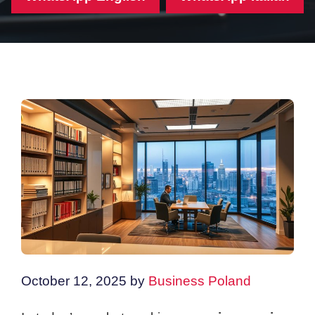
October 12, 2025
by
Business Poland