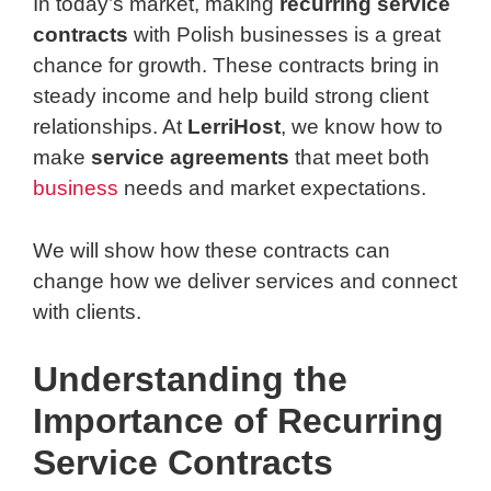
In today’s market, making
recurring service
contracts
with Polish businesses is a great
chance for growth. These contracts bring in
steady income and help build strong client
relationships. At
LerriHost
, we know how to
make
service agreements
that meet both
business
needs and market expectations.
We will show how these contracts can
change how we deliver services and connect
with clients.
Understanding the
Importance of Recurring
Service Contracts