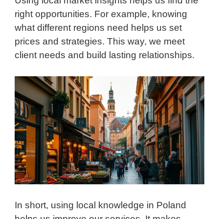
Using local market insights helps us find the
right opportunities. For example, knowing
what different regions need helps us set
prices and strategies. This way, we meet
client needs and build lasting relationships.
In short, using local knowledge in Poland
helps us improve our services. It makes