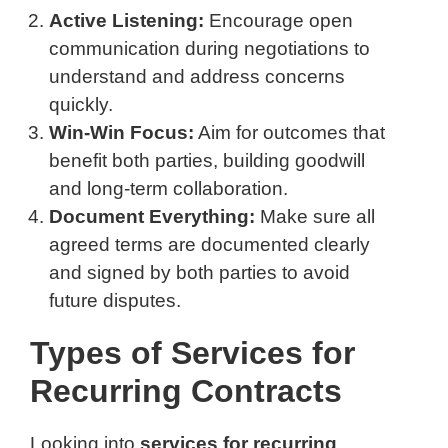
Active Listening:
Encourage open
communication during negotiations to
understand and address concerns
quickly.
Win-Win Focus:
Aim for outcomes that
benefit both parties, building goodwill
and long-term collaboration.
Document Everything:
Make sure all
agreed terms are documented clearly
and signed by both parties to avoid
future disputes.
Types of Services for
Recurring Contracts
Looking into
services for recurring