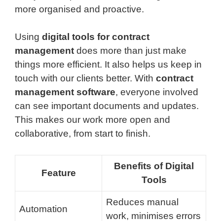
more organised and proactive.
Using
digital tools for contract
management
does more than just make
things more efficient. It also helps us keep in
touch with our clients better. With
contract
management software
, everyone involved
can see important documents and updates.
This makes our work more open and
collaborative, from start to finish.
Benefits of Digital
Feature
Tools
Reduces manual
Automation
work, minimises errors