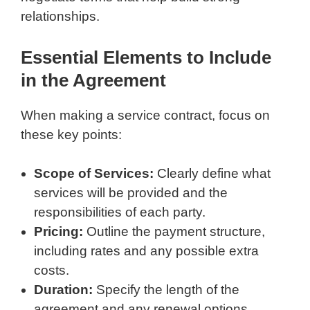
relationships.
Essential Elements to Include
in the Agreement
When making a service contract, focus on
these key points:
Scope of Services:
Clearly define what
services will be provided and the
responsibilities of each party.
Pricing:
Outline the payment structure,
including rates and any possible extra
costs.
Duration:
Specify the length of the
agreement and any renewal options.