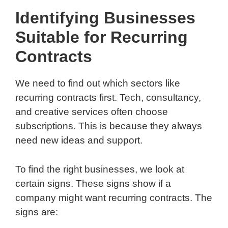
Identifying Businesses
Suitable for Recurring
Contracts
We need to find out which sectors like
recurring contracts first. Tech, consultancy,
and creative services often choose
subscriptions. This is because they always
need new ideas and support.
To find the right businesses, we look at
certain signs. These signs show if a
company might want recurring contracts. The
signs are: