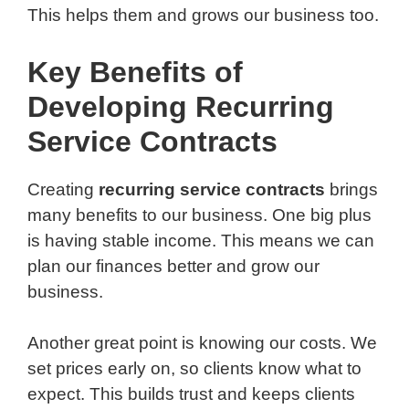
This helps them and grows our business too.
Key Benefits of
Developing Recurring
Service Contracts
Creating
recurring service contracts
brings
many benefits to our business. One big plus
is having stable income. This means we can
plan our finances better and grow our
business.
Another great point is knowing our costs. We
set prices early on, so clients know what to
expect. This builds trust and keeps clients