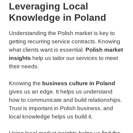
Leveraging Local
Knowledge in Poland
Understanding the Polish market is key to
getting recurring service contracts. Knowing
what clients want is essential.
Polish market
insights
help us tailor our services to meet
their needs.
Knowing the
business culture in Poland
gives us an edge. It helps us understand
how to communicate and build relationships.
Trust is important in Polish business, and
local knowledge helps us build it.