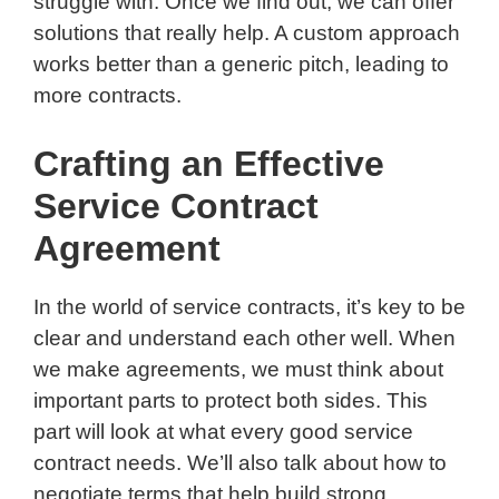
struggle with. Once we find out, we can offer
solutions that really help. A custom approach
works better than a generic pitch, leading to
more contracts.
Crafting an Effective
Service Contract
Agreement
In the world of service contracts, it’s key to be
clear and understand each other well. When
we make agreements, we must think about
important parts to protect both sides. This
part will look at what every good service
contract needs. We’ll also talk about how to
negotiate terms that help build strong