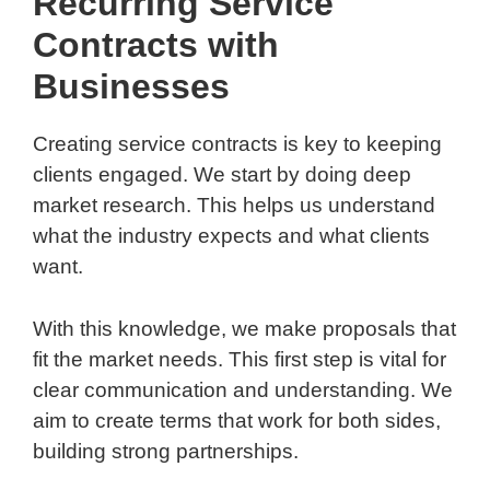
Recurring Service
Contracts with
Businesses
Creating service contracts is key to keeping
clients engaged. We start by doing deep
market research. This helps us understand
what the industry expects and what clients
want.
With this knowledge, we make proposals that
fit the market needs. This first step is vital for
clear communication and understanding. We
aim to create terms that work for both sides,
building strong partnerships.