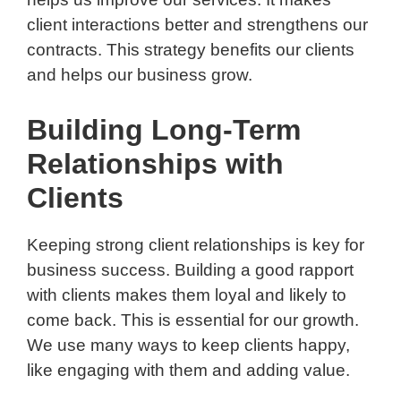
client interactions better and strengthens our
contracts. This strategy benefits our clients
and helps our business grow.
Building Long-Term
Relationships with
Clients
Keeping strong client relationships is key for
business success. Building a good rapport
with clients makes them loyal and likely to
come back. This is essential for our growth.
We use many ways to keep clients happy,
like engaging with them and adding value.