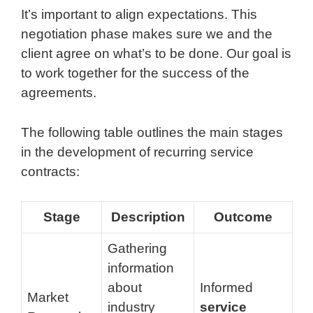
It’s important to align expectations. This
negotiation phase makes sure we and the
client agree on what’s to be done. Our goal is
to work together for the success of the
agreements.
The following table outlines the main stages
in the development of recurring service
contracts:
Stage
Description
Outcome
Gathering
information
about
Informed
Market
industry
service