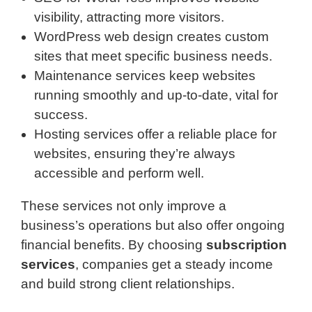
visibility, attracting more visitors.
WordPress web design creates custom
sites that meet specific business needs.
Maintenance services keep websites
running smoothly and up-to-date, vital for
success.
Hosting services offer a reliable place for
websites, ensuring they’re always
accessible and perform well.
These services not only improve a
business’s operations but also offer ongoing
financial benefits. By choosing
subscription
services
, companies get a steady income
and build strong client relationships.