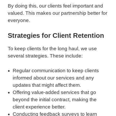
By doing this, our clients feel important and
valued. This makes our partnership better for
everyone.
Strategies for Client Retention
To keep clients for the long haul, we use
several strategies. These include:
Regular communication to keep clients
informed about our services and any
updates that might affect them.
Offering value-added services that go
beyond the initial contract, making the
client experience better.
Conducting feedback surveys to learn