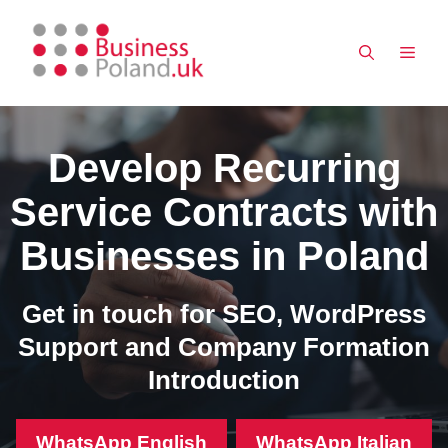
Skip
to
MEN
content
Develop Recurring
Service Contracts with
Businesses in Poland
Get in touch for SEO, WordPress
Support and Company Formation
Introduction
WhatsApp English
WhatsApp Italian