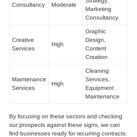
Strategy,
Consultancy
Moderate
Marketing
Consultancy
Graphic
Creative
Design,
High
Services
Content
Creation
Cleaning
Maintenance
Services,
High
Services
Equipment
Maintenance
By focusing on these sectors and checking
our prospects against these signs, we can
find businesses ready for recurring contracts.