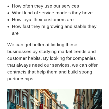
How often they use our services
What kind of service models they have
How loyal their customers are
How fast they’re growing and stable they
are
We can get better at finding these
businesses by studying market trends and
customer habits. By looking for companies
that always need our services, we can offer
contracts that help them and build strong
partnerships.