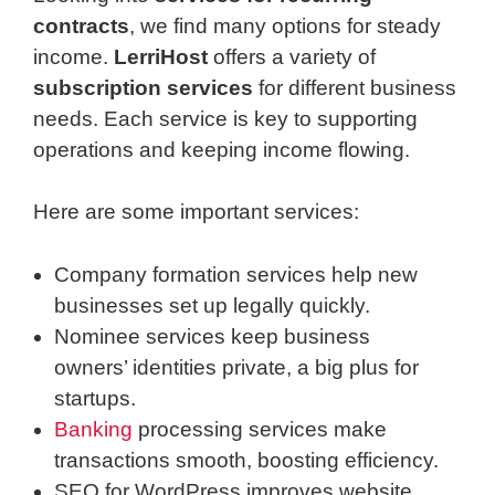
contracts
, we find many options for steady
income.
LerriHost
offers a variety of
subscription services
for different business
needs. Each service is key to supporting
operations and keeping income flowing.
Here are some important services:
Company formation services help new
businesses set up legally quickly.
Nominee services keep business
owners’ identities private, a big plus for
startups.
Banking
processing services make
transactions smooth, boosting efficiency.
SEO for WordPress improves website