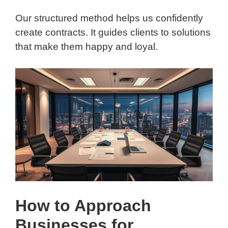
Our structured method helps us confidently
create contracts. It guides clients to solutions
that make them happy and loyal.
How to Approach
Businesses for