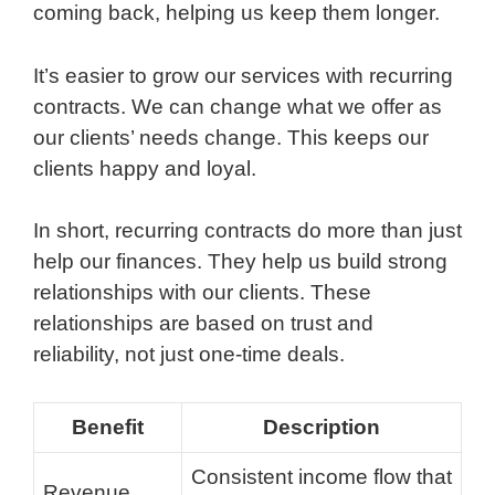
coming back, helping us keep them longer.
It’s easier to grow our services with recurring
contracts. We can change what we offer as
our clients’ needs change. This keeps our
clients happy and loyal.
In short, recurring contracts do more than just
help our finances. They help us build strong
relationships with our clients. These
relationships are based on trust and
reliability, not just one-time deals.
Benefit
Description
Consistent income flow that
Revenue