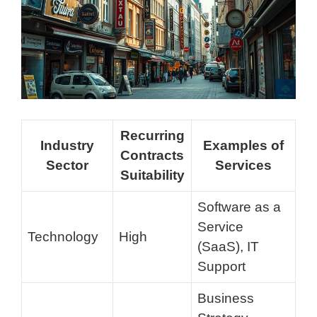
Recurring
Industry
Examples of
Contracts
Sector
Services
Suitability
Software as a
Service
Technology
High
(SaaS), IT
Support
Business