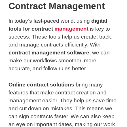
Contract Management
In today’s fast-paced world, using
digital
tools for contract
management
is key to
success. These tools help us create, track,
and manage contracts efficiently. With
contract management software
, we can
make our workflows smoother, more
accurate, and follow rules better.
Online contract solutions
bring many
features that make contract creation and
management easier. They help us save time
and cut down on mistakes. This means we
can sign contracts faster. We can also keep
an eye on important dates, making our work