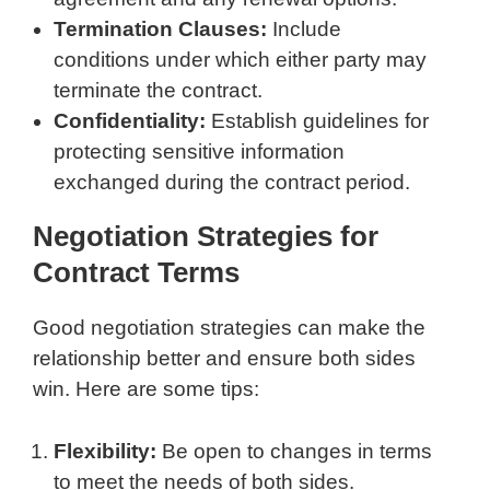
Termination Clauses:
Include
conditions under which either party may
terminate the contract.
Confidentiality:
Establish guidelines for
protecting sensitive information
exchanged during the contract period.
Negotiation Strategies for
Contract Terms
Good negotiation strategies can make the
relationship better and ensure both sides
win. Here are some tips:
Flexibility:
Be open to changes in terms
to meet the needs of both sides.