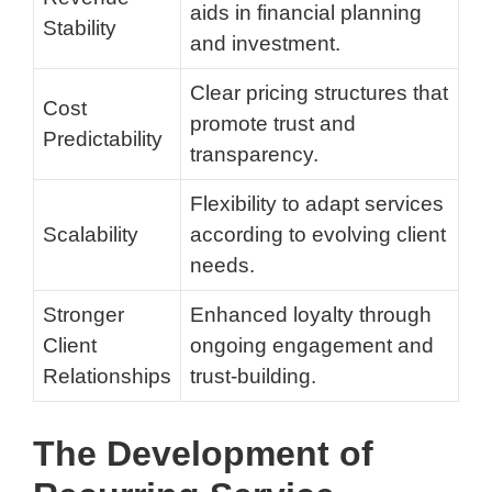
aids in financial planning
Stability
and investment.
Clear pricing structures that
Cost
promote trust and
Predictability
transparency.
Flexibility to adapt services
Scalability
according to evolving client
needs.
Stronger
Enhanced loyalty through
Client
ongoing engagement and
Relationships
trust-building.
The Development of