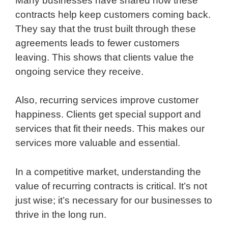
Many businesses have shared how these
contracts help keep customers coming back.
They say that the trust built through these
agreements leads to fewer customers
leaving. This shows that clients value the
ongoing service they receive.
Also, recurring services improve customer
happiness. Clients get special support and
services that fit their needs. This makes our
services more valuable and essential.
In a competitive market, understanding the
value of recurring contracts is critical. It’s not
just wise; it’s necessary for our businesses to
thrive in the long run.