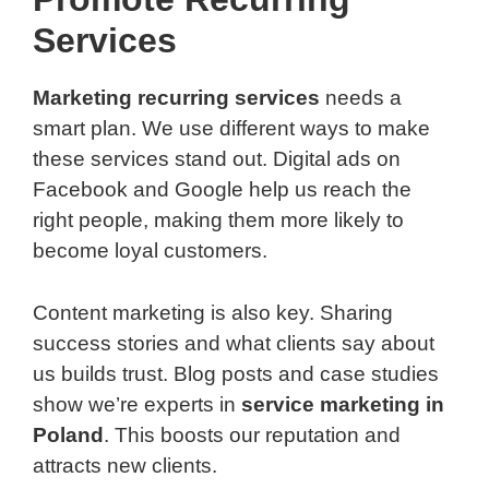
Services
Marketing recurring services
needs a
smart plan. We use different ways to make
these services stand out. Digital ads on
Facebook and Google help us reach the
right people, making them more likely to
become loyal customers.
Content marketing is also key. Sharing
success stories and what clients say about
us builds trust. Blog posts and case studies
show we’re experts in
service marketing in
Poland
. This boosts our reputation and
attracts new clients.