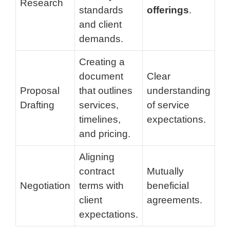
Research
standards
offerings
.
and client
demands.
Creating a
document
Clear
Proposal
that outlines
understanding
Drafting
services,
of service
timelines,
expectations.
and pricing.
Aligning
contract
Mutually
Negotiation
terms with
beneficial
client
agreements.
expectations.