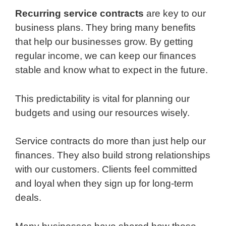
Recurring service contracts
are key to our
business plans. They bring many benefits
that help our businesses grow. By getting
regular income, we can keep our finances
stable and know what to expect in the future.
This predictability is vital for planning our
budgets and using our resources wisely.
Service contracts do more than just help our
finances. They also build strong relationships
with our customers. Clients feel committed
and loyal when they sign up for long-term
deals.