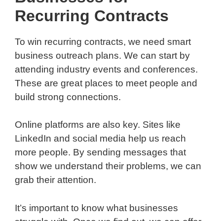
Recurring Contracts
To win recurring contracts, we need smart
business outreach plans. We can start by
attending industry events and conferences.
These are great places to meet people and
build strong connections.
Online platforms are also key. Sites like
LinkedIn and social media help us reach
more people. By sending messages that
show we understand their problems, we can
grab their attention.
It’s important to know what businesses