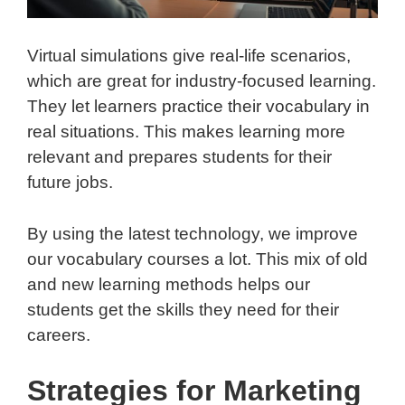
Virtual simulations give real-life scenarios,
which are great for industry-focused learning.
They let learners practice their vocabulary in
real situations. This makes learning more
relevant and prepares students for their
future jobs.
By using the latest technology, we improve
our vocabulary courses a lot. This mix of old
and new learning methods helps our
students get the skills they need for their
careers.
Strategies for Marketing