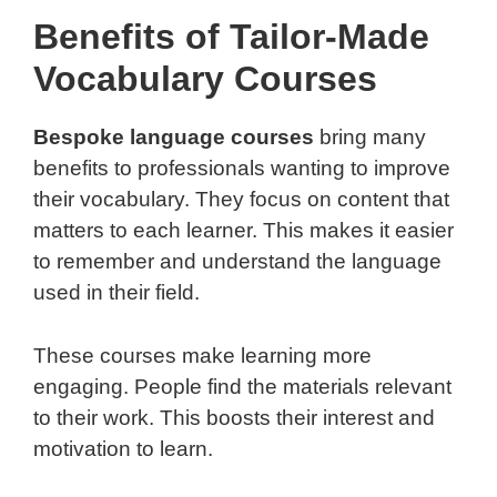
Benefits of Tailor-Made
Vocabulary Courses
Bespoke language courses
bring many
benefits to professionals wanting to improve
their vocabulary. They focus on content that
matters to each learner. This makes it easier
to remember and understand the language
used in their field.
These courses make learning more
engaging. People find the materials relevant
to their work. This boosts their interest and
motivation to learn.