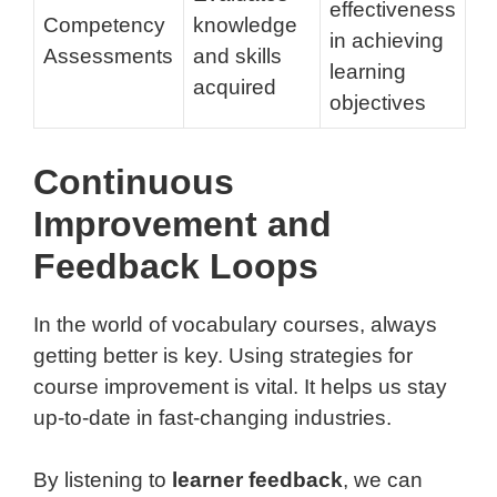
effectiveness
Competency
knowledge
in achieving
Assessments
and skills
learning
acquired
objectives
Continuous
Improvement and
Feedback Loops
In the world of vocabulary courses, always
getting better is key. Using strategies for
course improvement is vital. It helps us stay
up-to-date in fast-changing industries.
By listening to
learner feedback
, we can