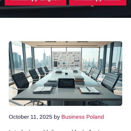
October 11, 2025
by
Business Poland