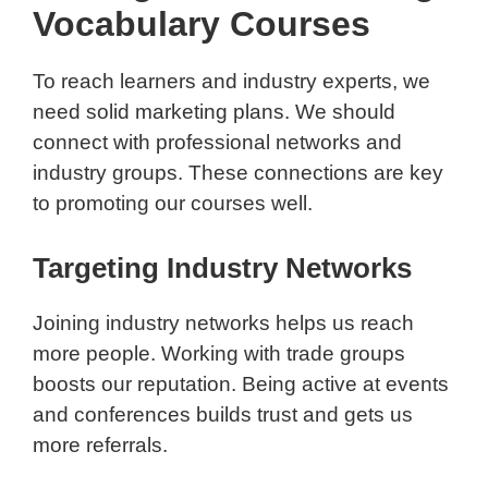
Vocabulary Courses
To reach learners and industry experts, we
need solid marketing plans. We should
connect with professional networks and
industry groups. These connections are key
to promoting our courses well.
Targeting Industry Networks
Joining industry networks helps us reach
more people. Working with trade groups
boosts our reputation. Being active at events
and conferences builds trust and gets us
more referrals.