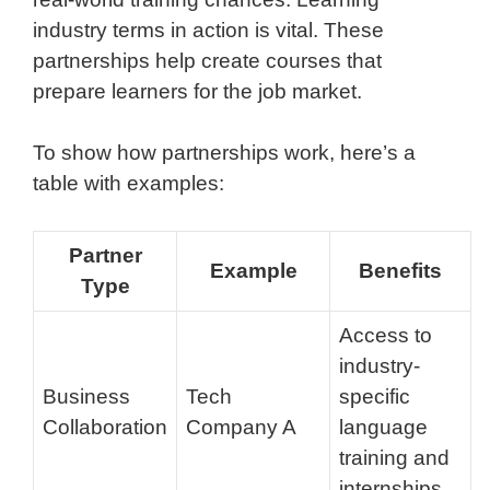
industry terms in action is vital. These
partnerships help create courses that
prepare learners for the job market.
To show how partnerships work, here’s a
table with examples:
Partner
Example
Benefits
Type
Access to
industry-
Business
Tech
specific
Collaboration
Company A
language
training and
internships.