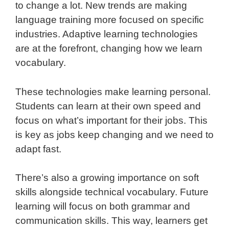
to change a lot. New trends are making
language training more focused on specific
industries. Adaptive learning technologies
are at the forefront, changing how we learn
vocabulary.
These technologies make learning personal.
Students can learn at their own speed and
focus on what’s important for their jobs. This
is key as jobs keep changing and we need to
adapt fast.
There’s also a growing importance on soft
skills alongside technical vocabulary. Future
learning will focus on both grammar and
communication skills. This way, learners get