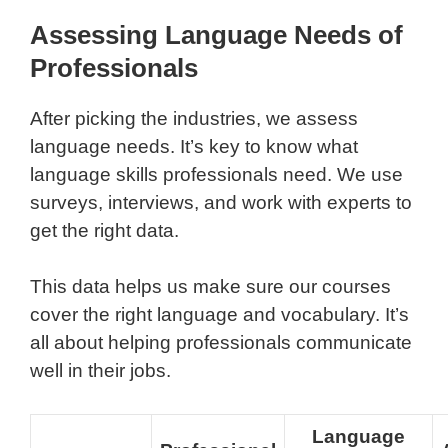
Assessing Language Needs of
Professionals
After picking the industries, we assess
language needs. It’s key to know what
language skills professionals need. We use
surveys, interviews, and work with experts to
get the right data.
This data helps us make sure our courses
cover the right language and vocabulary. It’s
all about helping professionals communicate
well in their jobs.
Language