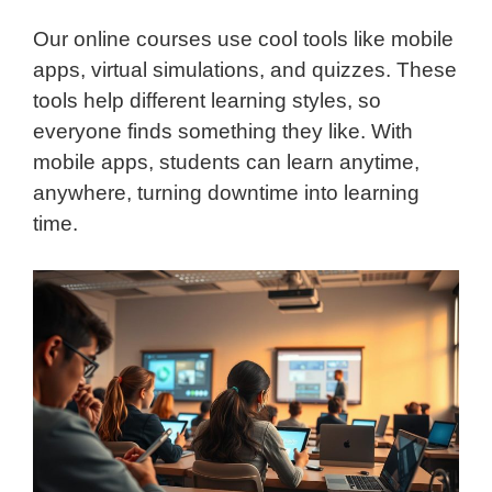
Our online courses use cool tools like mobile
apps, virtual simulations, and quizzes. These
tools help different learning styles, so
everyone finds something they like. With
mobile apps, students can learn anytime,
anywhere, turning downtime into learning
time.