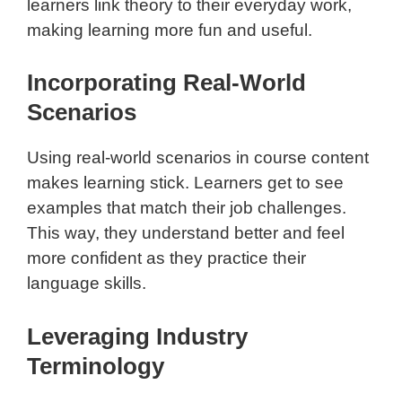
learners link theory to their everyday work,
making learning more fun and useful.
Incorporating Real-World
Scenarios
Using real-world scenarios in course content
makes learning stick. Learners get to see
examples that match their job challenges.
This way, they understand better and feel
more confident as they practice their
language skills.
Leveraging Industry
Terminology