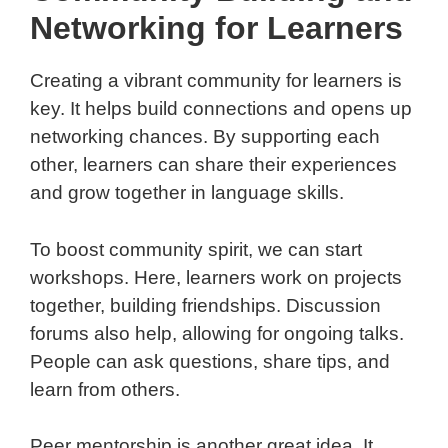
Networking for Learners
Creating a vibrant community for learners is
key. It helps build connections and opens up
networking chances. By supporting each
other, learners can share their experiences
and grow together in language skills.
To boost community spirit, we can start
workshops. Here, learners work on projects
together, building friendships. Discussion
forums also help, allowing for ongoing talks.
People can ask questions, share tips, and
learn from others.
Peer mentorship is another great idea. It