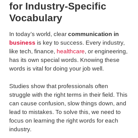
for Industry-Specific
Vocabulary
In today’s world, clear
communication in
business
is key to success. Every industry,
like tech, finance,
healthcare
, or engineering,
has its own special words. Knowing these
words is vital for doing your job well.
Studies show that professionals often
struggle with the right terms in their field. This
can cause confusion, slow things down, and
lead to mistakes. To solve this, we need to
focus on learning the right words for each
industry.