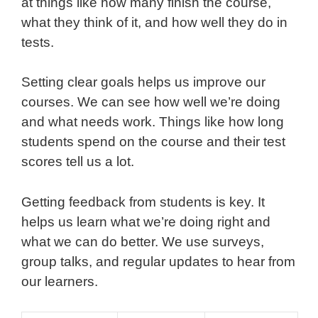
at things like how many finish the course,
what they think of it, and how well they do in
tests.
Setting clear goals helps us improve our
courses. We can see how well we’re doing
and what needs work. Things like how long
students spend on the course and their test
scores tell us a lot.
Getting feedback from students is key. It
helps us learn what we’re doing right and
what we can do better. We use surveys,
group talks, and regular updates to hear from
our learners.