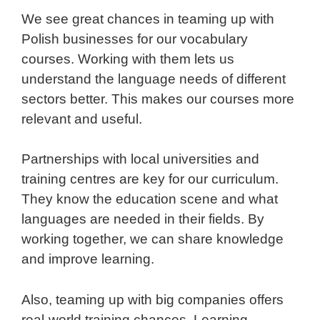
We see great chances in teaming up with
Polish businesses for our vocabulary
courses. Working with them lets us
understand the language needs of different
sectors better. This makes our courses more
relevant and useful.
Partnerships with local universities and
training centres are key for our curriculum.
They know the education scene and what
languages are needed in their fields. By
working together, we can share knowledge
and improve learning.
Also, teaming up with big companies offers
real-world training chances. Learning