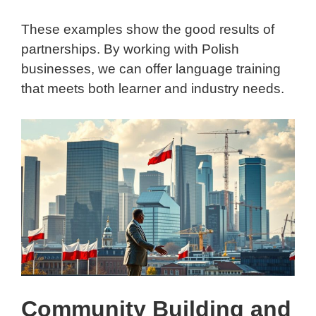
These examples show the good results of
partnerships. By working with Polish
businesses, we can offer language training
that meets both learner and industry needs.
Community Building and