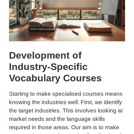
Development of
Industry-Specific
Vocabulary Courses
Starting to make specialised courses means
knowing the industries well. First, we identify
the target industries. This involves looking at
market needs and the language skills
required in those areas. Our aim is to make