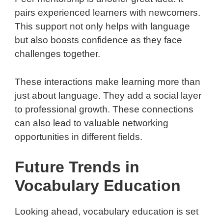
pairs experienced learners with newcomers.
This support not only helps with language
but also boosts confidence as they face
challenges together.
These interactions make learning more than
just about language. They add a social layer
to professional growth. These connections
can also lead to valuable networking
opportunities in different fields.
Future Trends in
Vocabulary Education
Looking ahead, vocabulary education is set