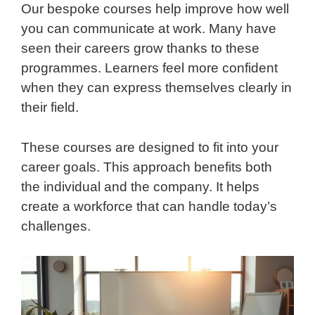
Our bespoke courses help improve how well
you can communicate at work. Many have
seen their careers grow thanks to these
programmes. Learners feel more confident
when they can express themselves clearly in
their field.
These courses are designed to fit into your
career goals. This approach benefits both
the individual and the company. It helps
create a workforce that can handle today’s
challenges.