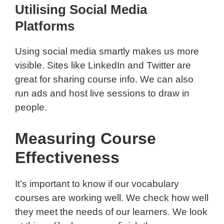
Utilising Social Media
Platforms
Using social media smartly makes us more
visible. Sites like LinkedIn and Twitter are
great for sharing course info. We can also
run ads and host live sessions to draw in
people.
Measuring Course
Effectiveness
It’s important to know if our vocabulary
courses are working well. We check how well
they meet the needs of our learners. We look