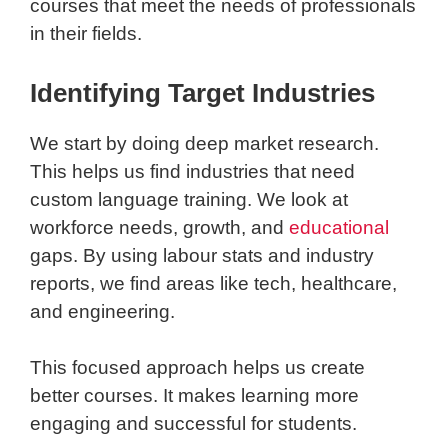
courses that meet the needs of professionals
in their fields.
Identifying Target Industries
We start by doing deep market research.
This helps us find industries that need
custom language training. We look at
workforce needs, growth, and
educational
gaps. By using labour stats and industry
reports, we find areas like tech, healthcare,
and engineering.
This focused approach helps us create
better courses. It makes learning more
engaging and successful for students.