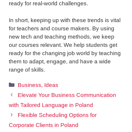
ready for real-world challenges.
In short, keeping up with these trends is vital
for teachers and course makers. By using
new tech and teaching methods, we keep
our courses relevant. We help students get
ready for the changing job world by teaching
them to adapt, engage, and have a wide
range of skills.
Categories
Business
,
Ideas
Elevate Your Business Communication
with Tailored Language in Poland
Flexible Scheduling Options for
Corporate Clients in Poland