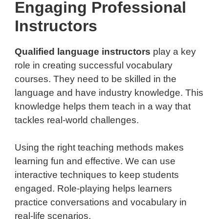
Engaging Professional
Instructors
Qualified language instructors
play a key
role in creating successful vocabulary
courses. They need to be skilled in the
language and have industry knowledge. This
knowledge helps them teach in a way that
tackles real-world challenges.
Using the right teaching methods makes
learning fun and effective. We can use
interactive techniques to keep students
engaged. Role-playing helps learners
practice conversations and vocabulary in
real-life scenarios.