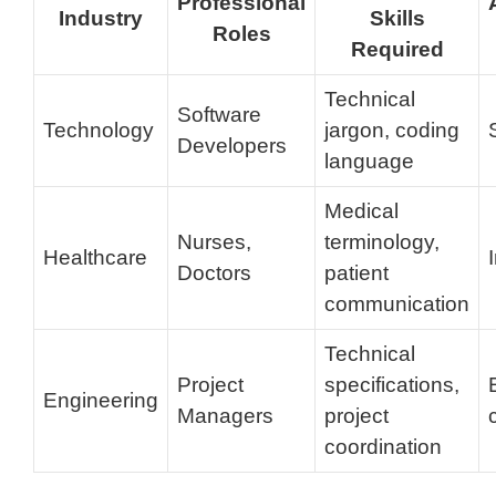
Professional
Industry
Skills
Roles
Required
Technical
Software
Technology
jargon, coding
Developers
language
Medical
Nurses,
terminology,
Healthcare
Doctors
patient
communication
Technical
Project
specifications,
Engineering
Managers
project
coordination