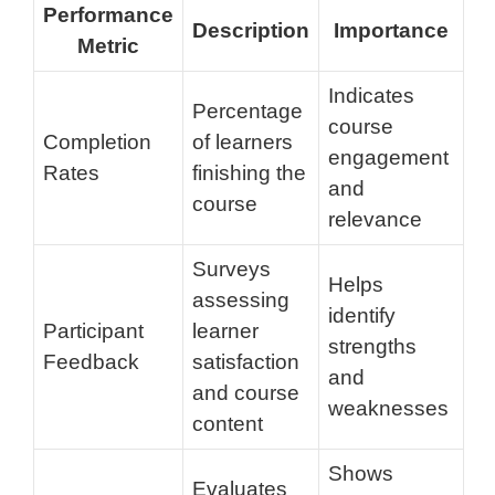
Performance
Description
Importance
Metric
Indicates
Percentage
course
Completion
of learners
engagement
Rates
finishing the
and
course
relevance
Surveys
Helps
assessing
identify
Participant
learner
strengths
Feedback
satisfaction
and
and course
weaknesses
content
Shows
Evaluates