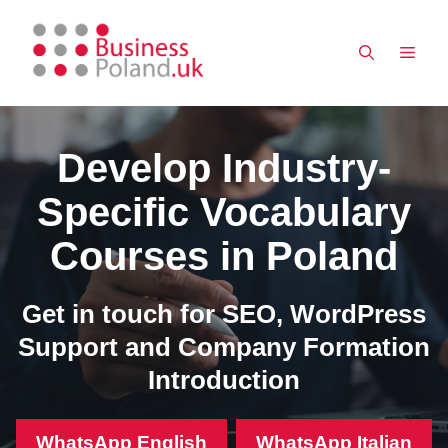
Skip
to
MEN
content
Develop Industry-
Specific Vocabulary
Courses in Poland
Get in touch for SEO, WordPress
Support and Company Formation
Introduction
WhatsApp English
WhatsApp Italian