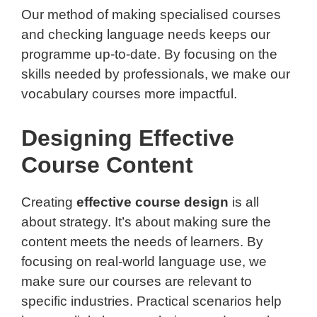
Our method of making specialised courses
and checking language needs keeps our
programme up-to-date. By focusing on the
skills needed by professionals, we make our
vocabulary courses more impactful.
Designing Effective
Course Content
Creating
effective course design
is all
about strategy. It’s about making sure the
content meets the needs of learners. By
focusing on real-world language use, we
make sure our courses are relevant to
specific industries. Practical scenarios help