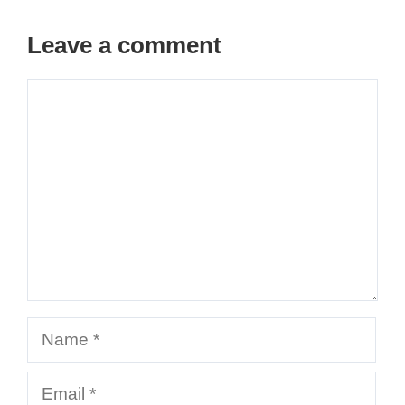
Leave a comment
Comment
Name
Email