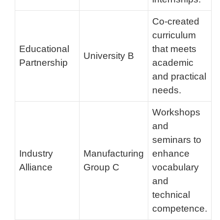
Co-created
curriculum
Educational
that meets
University B
Partnership
academic
and practical
needs.
Workshops
and
seminars to
Industry
Manufacturing
enhance
Alliance
Group C
vocabulary
and
technical
competence.