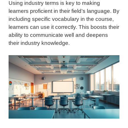
Using industry terms is key to making
learners proficient in their field’s language. By
including specific vocabulary in the course,
learners can use it correctly. This boosts their
ability to communicate well and deepens
their industry knowledge.