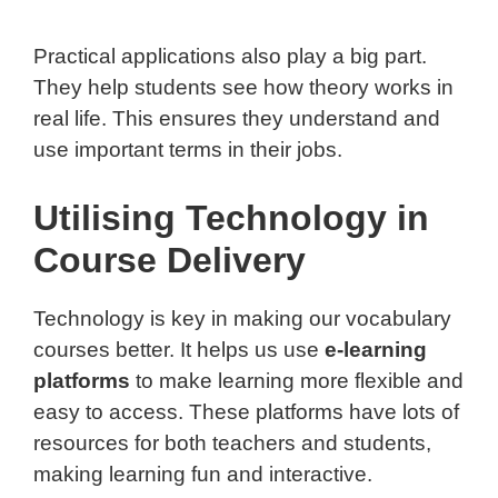
Practical applications also play a big part.
They help students see how theory works in
real life. This ensures they understand and
use important terms in their jobs.
Utilising Technology in
Course Delivery
Technology is key in making our vocabulary
courses better. It helps us use
e-learning
platforms
to make learning more flexible and
easy to access. These platforms have lots of
resources for both teachers and students,
making learning fun and interactive.