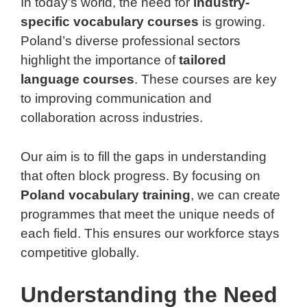
In today’s world, the need for
industry-
specific vocabulary courses
is growing.
Poland’s diverse professional sectors
highlight the importance of
tailored
language courses
. These courses are key
to improving communication and
collaboration across industries.
Our aim is to fill the gaps in understanding
that often block progress. By focusing on
Poland vocabulary training
, we can create
programmes that meet the unique needs of
each field. This ensures our workforce stays
competitive globally.
Understanding the Need