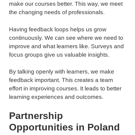
make our courses better. This way, we meet
the changing needs of professionals.
Having feedback loops helps us grow
continuously. We can see where we need to
improve and what learners like. Surveys and
focus groups give us valuable insights.
By talking openly with learners, we make
feedback important. This creates a team
effort in improving courses. It leads to better
learning experiences and outcomes.
Partnership
Opportunities in Poland