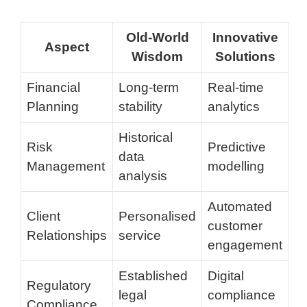
Old-World
Innovative
Aspect
Wisdom
Solutions
Financial
Long-term
Real-time
Planning
stability
analytics
Historical
Risk
Predictive
data
Management
modelling
analysis
Automated
Client
Personalised
customer
Relationships
service
engagement
Established
Digital
Regulatory
legal
compliance
Compliance