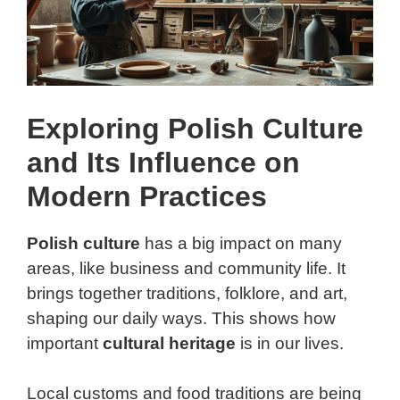
Exploring Polish Culture
and Its Influence on
Modern Practices
Polish culture
has a big impact on many
areas, like business and community life. It
brings together traditions, folklore, and art,
shaping our daily ways. This shows how
important
cultural heritage
is in our lives.
Local customs and food traditions are being