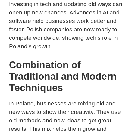
Investing in tech and updating old ways can
open up new chances. Advances in AI and
software help businesses work better and
faster. Polish companies are now ready to
compete worldwide, showing tech’s role in
Poland’s growth.
Combination of
Traditional and Modern
Techniques
In Poland, businesses are mixing old and
new ways to show their creativity. They use
old methods and new ideas to get great
results. This mix helps them grow and