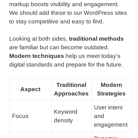
markup boosts visibility and engagement.
We should add these to our WordPress sites
to stay competitive and easy to find.
Looking at both sides,
traditional methods
are familiar but can become outdated.
Modern techniques
help us meet today’s
digital standards and prepare for the future.
Traditional
Modern
Aspect
Approaches
Strategies
User intent
Keyword
Focus
and
density
engagement