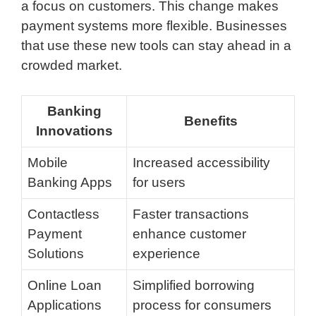
a focus on customers. This change makes
payment systems more flexible. Businesses
that use these new tools can stay ahead in a
crowded market.
Banking
Benefits
Innovations
Mobile
Increased accessibility
Banking Apps
for users
Contactless
Faster transactions
Payment
enhance customer
Solutions
experience
Online Loan
Simplified borrowing
Applications
process for consumers