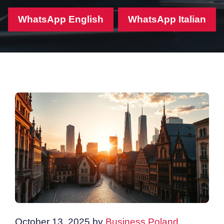
WhatsApp English
WhatsApp Italian
October 13, 2025
by
Business Poland