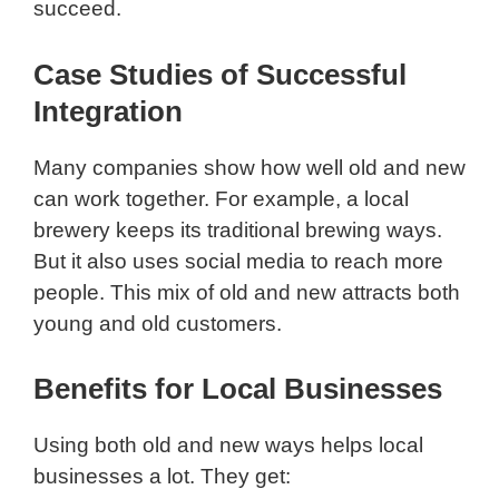
succeed.
Case Studies of Successful
Integration
Many companies show how well old and new
can work together. For example, a local
brewery keeps its traditional brewing ways.
But it also uses social media to reach more
people. This mix of old and new attracts both
young and old customers.
Benefits for Local Businesses
Using both old and new ways helps local
businesses a lot. They get: