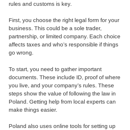
rules and customs is key.
First, you choose the right legal form for your
business. This could be a sole trader,
partnership, or limited company. Each choice
affects taxes and who’s responsible if things
go wrong.
To start, you need to gather important
documents. These include ID, proof of where
you live, and your company’s rules. These
steps show the value of following the law in
Poland. Getting help from local experts can
make things easier.
Poland also uses online tools for setting up