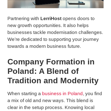
Partnering with
LerriHost
opens doors to
new growth opportunities. It also helps
businesses tackle modernisation challenges.
We’re dedicated to supporting your journey
towards a modern business future.
Company Formation in
Poland: A Blend of
Tradition and Modernity
When starting a
business in Poland
, you find
a mix of old and new ways. This blend is
clear in the setup process. Knowing local