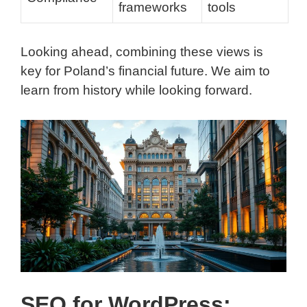
frameworks
tools
Looking ahead, combining these views is
key for Poland’s financial future. We aim to
learn from history while looking forward.
SEO for WordPress: