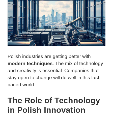
Polish industries are getting better with
modern techniques
. The mix of technology
and creativity is essential. Companies that
stay open to change will do well in this fast-
paced world.
The Role of Technology
in Polish Innovation