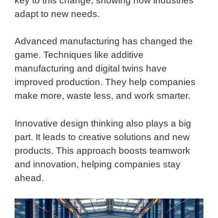
key to this change, showing how industries
adapt to new needs.
Advanced manufacturing has changed the
game. Techniques like additive
manufacturing and digital twins have
improved production. They help companies
make more, waste less, and work smarter.
Innovative design thinking also plays a big
part. It leads to creative solutions and new
products. This approach boosts teamwork
and innovation, helping companies stay
ahead.