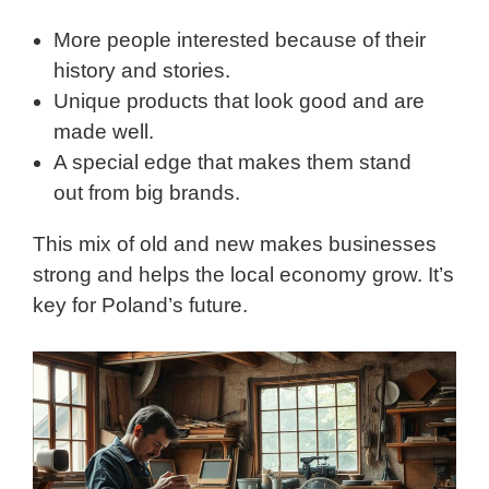
More people interested because of their
history and stories.
Unique products that look good and are
made well.
A special edge that makes them stand
out from big brands.
This mix of old and new makes businesses
strong and helps the local economy grow. It’s
key for Poland’s future.