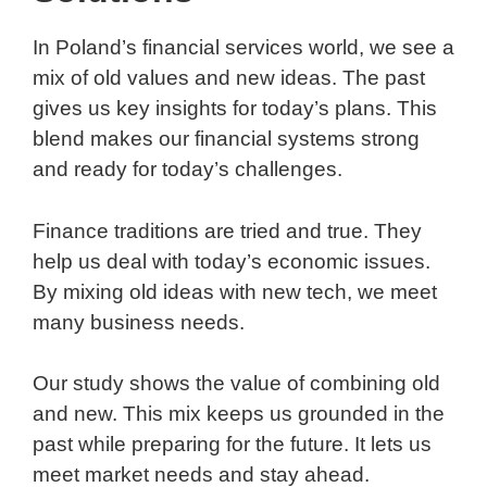
In Poland’s financial services world, we see a
mix of old values and new ideas. The past
gives us key insights for today’s plans. This
blend makes our financial systems strong
and ready for today’s challenges.
Finance traditions are tried and true. They
help us deal with today’s economic issues.
By mixing old ideas with new tech, we meet
many business needs.
Our study shows the value of combining old
and new. This mix keeps us grounded in the
past while preparing for the future. It lets us
meet market needs and stay ahead.