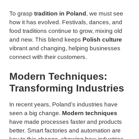
To grasp
tradition in Poland
, we must see
how it has evolved. Festivals, dances, and
food traditions continue to grow, mixing old
and new. This blend keeps
Polish culture
vibrant and changing, helping businesses
connect with their customers.
Modern Techniques:
Transforming Industries
In recent years, Poland’s industries have
seen a big change.
Modern techniques
have made processes faster and products
better. Smart factories and automation are