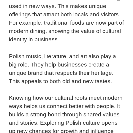
used in new ways. This makes unique
offerings that attract both locals and visitors.
For example, traditional foods are now part of
modern dining, showing the value of cultural
identity in business.
Polish music, literature, and art also play a
big role. They help businesses create a
unique brand that respects their heritage.
This appeals to both old and new tastes.
Knowing how our cultural roots meet modern
ways helps us connect better with people. It
builds a strong bond through shared values
and stories. Exploring Polish culture opens
up new chances for growth and influence