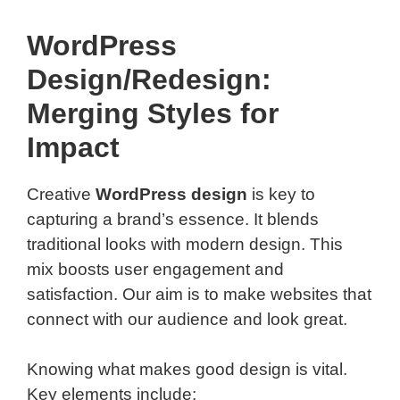
WordPress
Design/Redesign:
Merging Styles for
Impact
Creative
WordPress design
is key to
capturing a brand’s essence. It blends
traditional looks with modern design. This
mix boosts user engagement and
satisfaction. Our aim is to make websites that
connect with our audience and look great.
Knowing what makes good design is vital.
Key elements include: