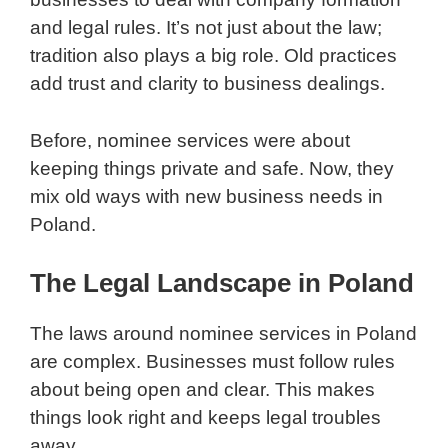
and legal rules. It’s not just about the law;
tradition also plays a big role. Old practices
add trust and clarity to business dealings.
Before, nominee services were about
keeping things private and safe. Now, they
mix old ways with new business needs in
Poland.
The Legal Landscape in Poland
The laws around nominee services in Poland
are complex. Businesses must follow rules
about being open and clear. This makes
things look right and keeps legal troubles
away.