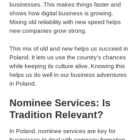
businesses. This makes things faster and
shows how digital business is growing.
Mixing old reliability with new speed helps
new companies grow strong.
This mix of old and new helps us succeed in
Poland. It lets us use the country’s chances
while keeping its culture alive. Knowing this
helps us do well in our business adventures
in Poland.
Nominee Services: Is
Tradition Relevant?
In Poland, nominee services are key for
businesses to deal with company formation