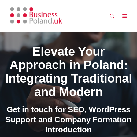
Skip
to
MEN
content
Elevate Your
Approach in Poland:
Integrating Traditional
and Modern
Get in touch for SEO, WordPress
Support and Company Formation
Introduction