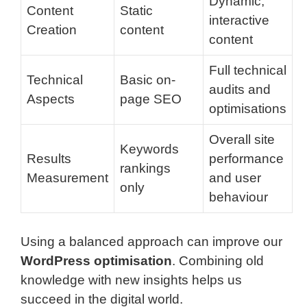
Dynamic,
Content
Static
interactive
Creation
content
content
Full technical
Technical
Basic on-
audits and
Aspects
page SEO
optimisations
Overall site
Keywords
Results
performance
rankings
Measurement
and user
only
behaviour
Using a balanced approach can improve our
WordPress optimisation
. Combining old
knowledge with new insights helps us
succeed in the digital world.