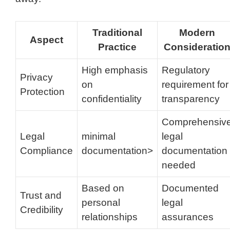
Traditional
Modern
Aspect
Practice
Consideratio
High emphasis
Regulatory
Privacy
on
requirement for
Protection
confidentiality
transparency
Comprehensiv
Legal
minimal
legal
Compliance
documentation>
documentation
needed
Based on
Documented
Trust and
personal
legal
Credibility
relationships
assurances