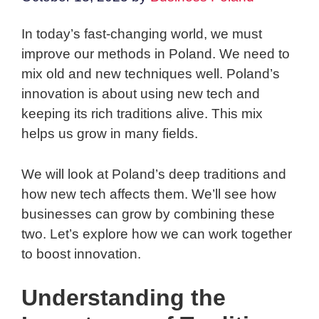
In today’s fast-changing world, we must
improve our methods in Poland. We need to
mix old and new techniques well. Poland’s
innovation is about using new tech and
keeping its rich traditions alive. This mix
helps us grow in many fields.
We will look at Poland’s deep traditions and
how new tech affects them. We’ll see how
businesses can grow by combining these
two. Let’s explore how we can work together
to boost innovation.
Understanding the