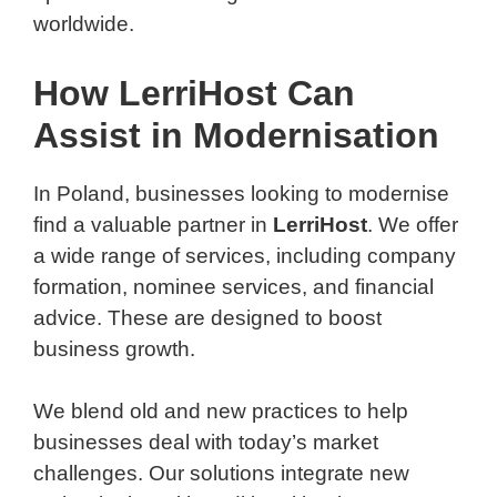
worldwide.
How LerriHost Can
Assist in Modernisation
In Poland, businesses looking to modernise
find a valuable partner in
LerriHost
. We offer
a wide range of services, including company
formation, nominee services, and financial
advice. These are designed to boost
business growth.
We blend old and new practices to help
businesses deal with today’s market
challenges. Our solutions integrate new