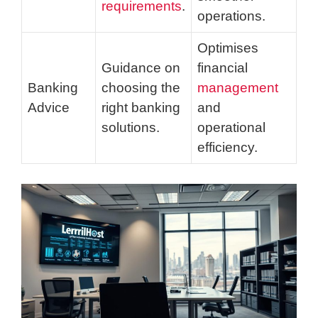
requirements
.
operations.
Optimises
Guidance on
financial
Banking
choosing the
management
Advice
right banking
and
solutions.
operational
efficiency.