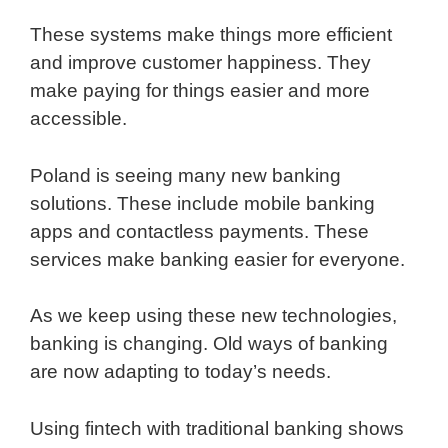
These systems make things more efficient
and improve customer happiness. They
make paying for things easier and more
accessible.
Poland is seeing many new banking
solutions. These include mobile banking
apps and contactless payments. These
services make banking easier for everyone.
As we keep using these new technologies,
banking is changing. Old ways of banking
are now adapting to today’s needs.
Using fintech with traditional banking shows