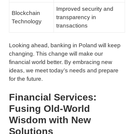
Improved security and
Blockchain
transparency in
Technology
transactions
Looking ahead, banking in Poland will keep
changing. This change will make our
financial world better. By embracing new
ideas, we meet today’s needs and prepare
for the future.
Financial Services:
Fusing Old-World
Wisdom with New
Solutions