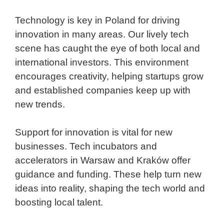
Technology is key in Poland for driving
innovation in many areas. Our lively tech
scene has caught the eye of both local and
international investors. This environment
encourages creativity, helping startups grow
and established companies keep up with
new trends.
Support for innovation is vital for new
businesses. Tech incubators and
accelerators in Warsaw and Kraków offer
guidance and funding. These help turn new
ideas into reality, shaping the tech world and
boosting local talent.