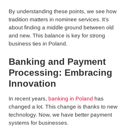
By understanding these points, we see how
tradition matters in nominee services. It’s
about finding a middle ground between old
and new. This balance is key for strong
business ties in Poland.
Banking and Payment
Processing: Embracing
Innovation
In recent years,
banking in Poland
has
changed a lot. This change is thanks to new
technology. Now, we have better payment
systems for businesses.