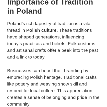
Importance of Tradition
in Poland
Poland’s rich tapestry of tradition is a vital
thread in
Polish culture
. These traditions
have shaped generations, influencing
today’s practices and beliefs. Folk customs
and artisanal crafts offer a peek into the past
and a link to today.
Businesses can boost their branding by
embracing Polish heritage. Traditional crafts
like pottery and weaving show skill and
respect for local culture. This appreciation
creates a sense of belonging and pride in the
community.