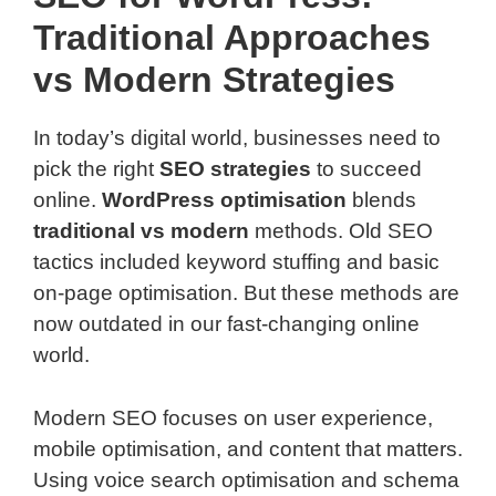
Traditional Approaches
vs Modern Strategies
In today’s digital world, businesses need to
pick the right
SEO strategies
to succeed
online.
WordPress optimisation
blends
traditional vs modern
methods. Old SEO
tactics included keyword stuffing and basic
on-page optimisation. But these methods are
now outdated in our fast-changing online
world.
Modern SEO focuses on user experience,
mobile optimisation, and content that matters.
Using voice search optimisation and schema