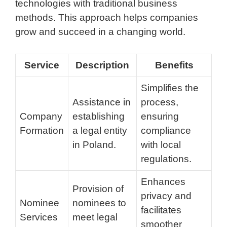
technologies with traditional business
methods. This approach helps companies
grow and succeed in a changing world.
Service
Description
Benefits
Simplifies the
Assistance in
process,
Company
establishing
ensuring
Formation
a legal entity
compliance
in Poland.
with local
regulations.
Enhances
Provision of
privacy and
Nominee
nominees to
facilitates
Services
meet legal
smoother