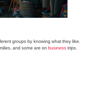
ferent groups by knowing what they like.
amilies, and some are on
business
trips.