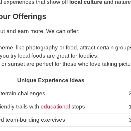
l experiences that show off
local culture
and nature
our Offerings
out and earn more. We can offer:
heme, like photography or food, attract certain group
you try local foods are great for foodies.
or sunset are perfect for those who love taking pictu
Unique Experience Ideas
terrain challenges
iendly trails with
educational
stops
ed team-building exercises