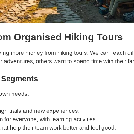
om Organised Hiking Tours
aking more money from hiking tours. We can reach dif
 adventures, others want to spend time with their f
r Segments
 own needs:
ugh trails and new experiences.
 for everyone, with learning activities.
hat help their team work better and feel good.