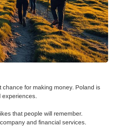
t chance for making money. Poland is
al experiences.
kes that people will remember.
a company and financial services.