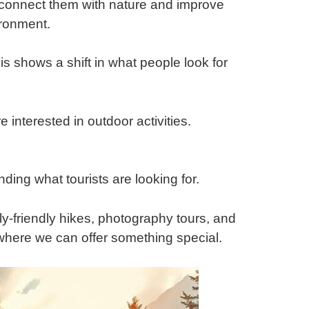
 connect them with nature and improve
ironment.
is shows a shift in what people look for
interested in outdoor activities.
ding what tourists are looking for.
y-friendly hikes, photography tours, and
 where we can offer something special.