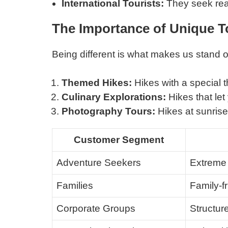
International Tourists:
They seek rea
The Importance of Unique T
Being different is what makes us stand 
Themed Hikes:
Hikes with a special t
Culinary Explorations:
Hikes that let 
Photography Tours:
Hikes at sunrise 
Customer Segment
Adventure Seekers
Extreme 
Families
Family-fr
Corporate Groups
Structur