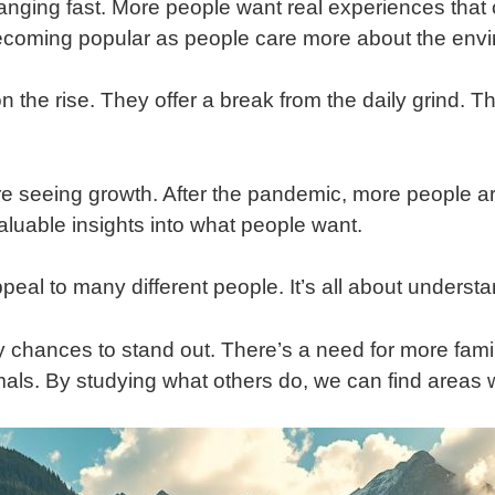
anging fast. More people want real experiences that
e becoming popular as people care more about the env
 the rise. They offer a break from the daily grind. Th
e seeing growth. After the pandemic, more people are 
aluable insights into what people want.
eal to many different people. It’s all about understan
 chances to stand out. There’s a need for more famil
imals. By studying what others do, we can find areas