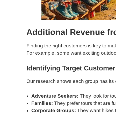
Additional Revenue fr
Finding the right customers is key to m
For example, some want exciting outdoor
Identifying Target Custome
Our research shows each group has its
Adventure Seekers:
They look for to
Families:
They prefer tours that are fun
Corporate Groups:
They want hikes t