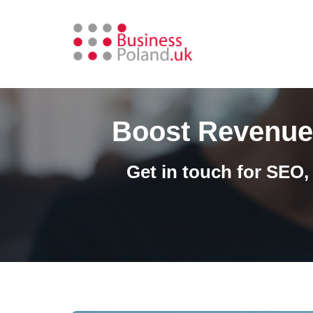
Skip
to
content
Boost Revenue 
Get in touch for SEO