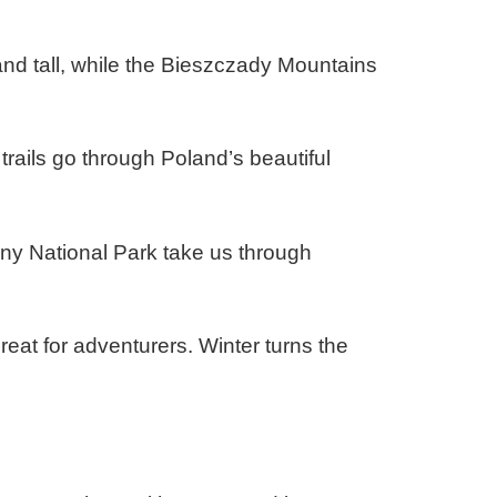
and tall, while the Bieszczady Mountains
trails go through Poland’s beautiful
niny National Park take us through
eat for adventurers. Winter turns the