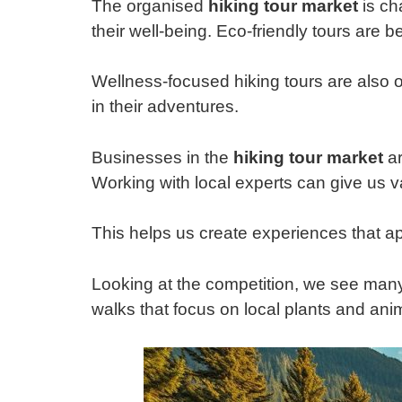
The organised
hiking tour market
is ch
their well-being. Eco-friendly tours ar
Wellness-focused hiking tours are also on
in their adventures.
Businesses in the
hiking tour market
ar
Working with local experts can give us v
This helps us create experiences that app
Looking at the competition, we see many
walks that focus on local plants and an