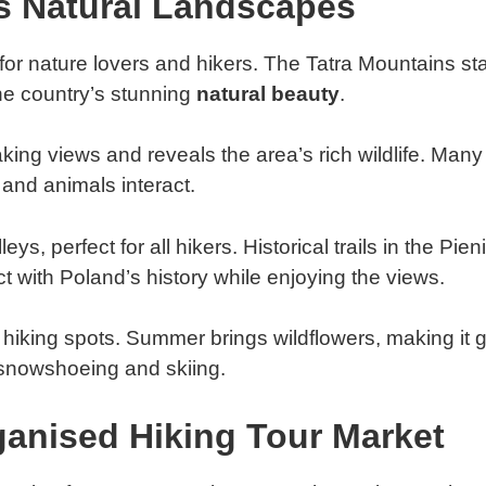
s Natural Landscapes
for nature lovers and hikers. The Tatra Mountains st
the country’s stunning
natural beauty
.
ing views and reveals the area’s rich wildlife. Many 
and animals interact.
s, perfect for all hikers. Historical trails in the Pie
t with Poland’s history while enjoying the views.
iking spots. Summer brings wildflowers, making it gr
snowshoeing and skiing.
anised Hiking Tour Market