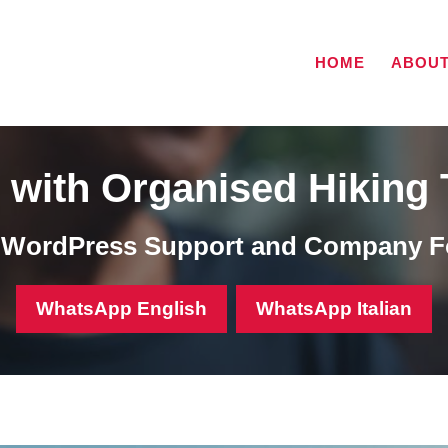
HOME
ABOU
with Organised Hiking 
, WordPress Support and Company F
WhatsApp English
WhatsApp Italian