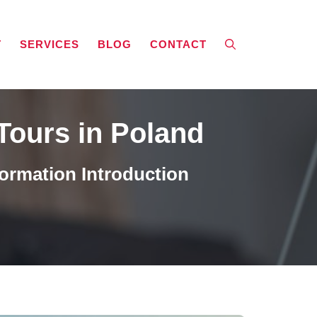
T
SERVICES
BLOG
CONTACT
Tours in Poland
ormation Introduction