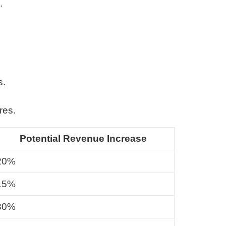
.
s.
res.
Potential Revenue Increase
20%
15%
30%