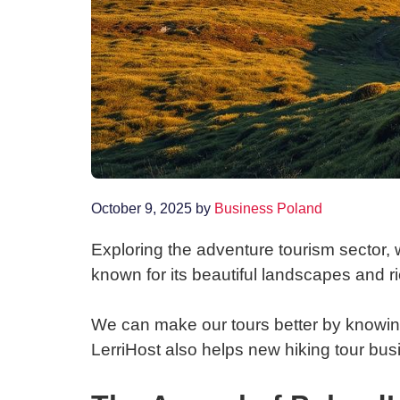
October 9, 2025
by
Business Poland
Exploring the adventure tourism sector, 
known for its beautiful landscapes and ric
We can make our tours better by knowing
LerriHost also helps new hiking tour bus