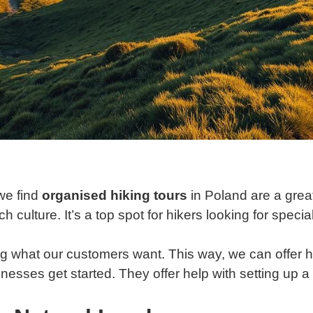
we find
organised hiking tours
in Poland are a grea
h culture. It’s a top spot for hikers looking for speci
 what our customers want. This way, we can offer hi
inesses get started. They offer help with setting up 