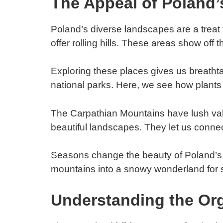
The Appeal of Poland’
Poland’s diverse landscapes are a treat 
offer rolling hills. These areas show off 
Exploring these places gives us breathtak
national parks. Here, we see how plants 
The Carpathian Mountains have lush valley
beautiful landscapes. They let us connec
Seasons change the beauty of Poland’s h
mountains into a snowy wonderland for 
Understanding the Org