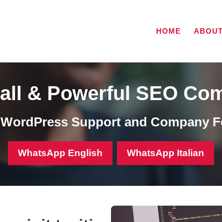
HOME
ABOU
all & Powerful SEO Co
, WordPress Support and Company F
WhatsApp English
WhatsApp Italian