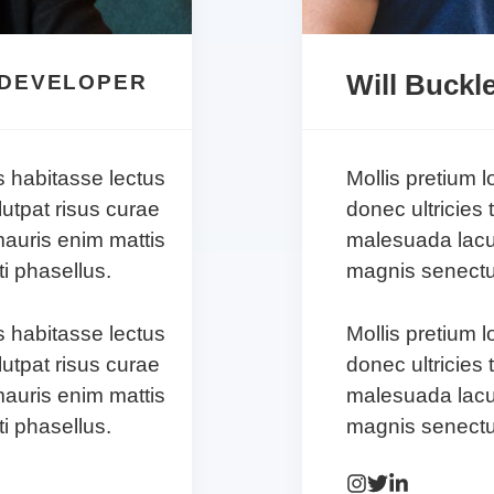
Will Buckl
 DEVELOPER
s habitasse lectus
Mollis pretium 
lutpat risus curae
donec ultricies 
auris enim mattis
malesuada lacu
i phasellus.
magnis senectus
s habitasse lectus
Mollis pretium 
lutpat risus curae
donec ultricies 
auris enim mattis
malesuada lacu
i phasellus.
magnis senectus