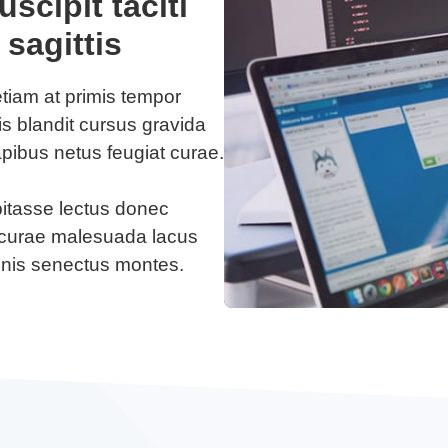
scipit taciti
 sagittis
etiam at primis tempor
lis blandit cursus gravida
apibus netus feugiat curae.
bitasse lectus donec
us curae malesuada lacus
gnis senectus montes.