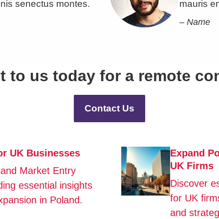
nis senectus montes.
mauris e
– Name
 to us today for a remote co
Contact Us
for UK Businesses
Expand Pol
UK Firms
land Market Entry
Discover e
ing essential insights
for UK firm
xpansion in Poland.
and strateg