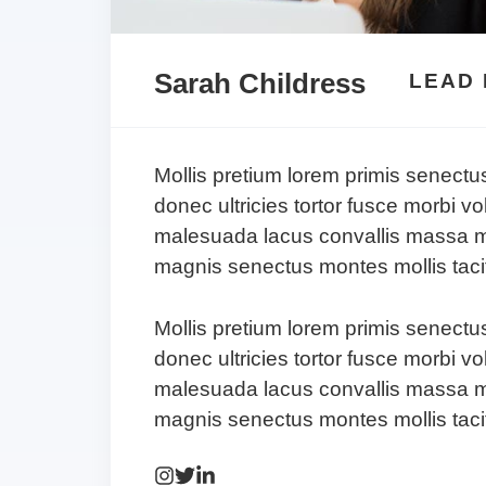
Sarah Childress
LEAD
Mollis pretium lorem primis senectu
donec ultricies tortor fusce morbi vo
malesuada lacus convallis massa m
magnis senectus montes mollis tacit
Mollis pretium lorem primis senectu
donec ultricies tortor fusce morbi vo
malesuada lacus convallis massa m
magnis senectus montes mollis tacit