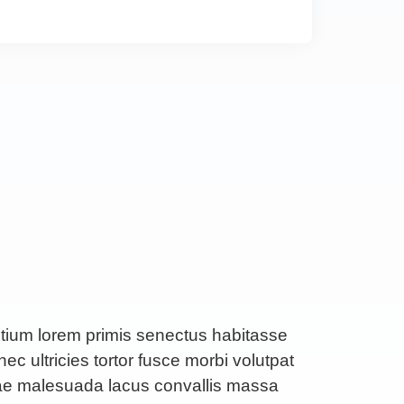
etium lorem primis senectus habitasse
ec ultricies tortor fusce morbi volutpat
rae malesuada lacus convallis massa