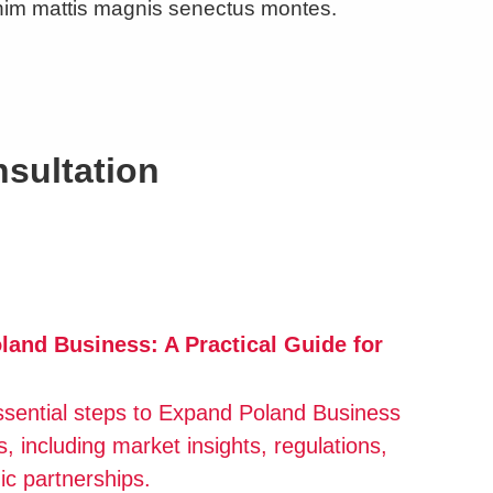
nim mattis magnis senectus montes.
nsultation
and Business: A Practical Guide for
ssential steps to Expand Poland Business
s, including market insights, regulations,
ic partnerships.