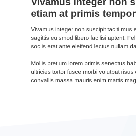
Vivamus integer non su
etiam at primis tempor
Vivamus integer non suscipit taciti mus 
sagittis euismod libero facilisi aptent. Fe
sociis erat ante eleifend lectus nullam d
Mollis pretium lorem primis senectus ha
ultricies tortor fusce morbi volutpat ris
convallis massa mauris enim mattis ma