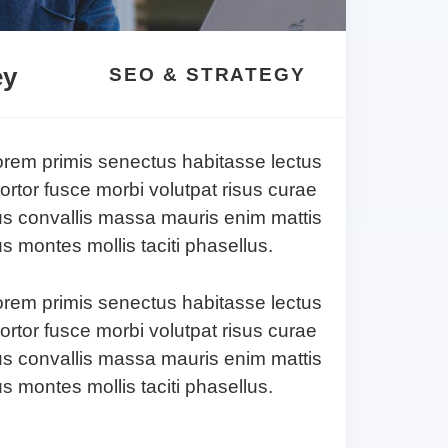
ey
SEO & STRATEGY
lorem primis senectus habitasse lectus
tortor fusce morbi volutpat risus curae
s convallis massa mauris enim mattis
 montes mollis taciti phasellus.
lorem primis senectus habitasse lectus
tortor fusce morbi volutpat risus curae
s convallis massa mauris enim mattis
 montes mollis taciti phasellus.