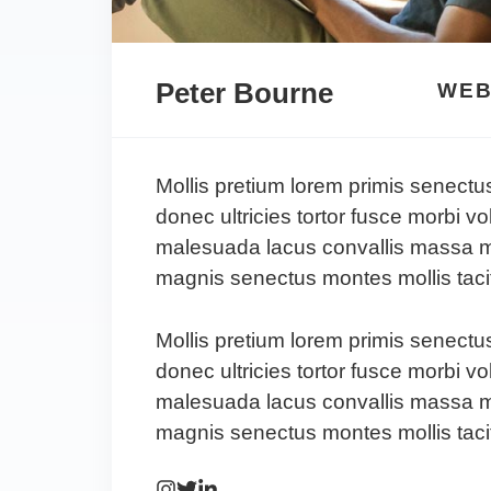
Peter Bourne
WEB
Mollis pretium lorem primis senectu
donec ultricies tortor fusce morbi vo
malesuada lacus convallis massa m
magnis senectus montes mollis tacit
Mollis pretium lorem primis senectu
donec ultricies tortor fusce morbi vo
malesuada lacus convallis massa m
magnis senectus montes mollis tacit