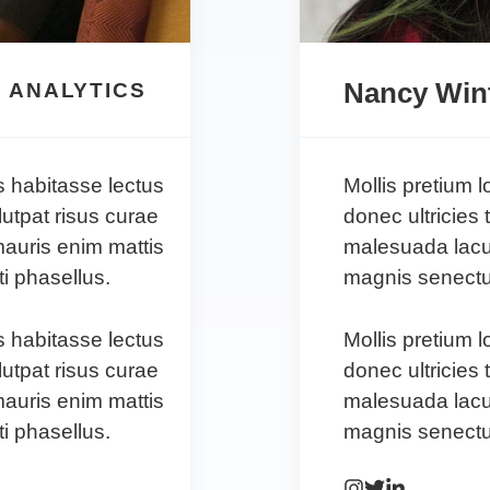
Nancy Win
 ANALYTICS
s habitasse lectus
Mollis pretium 
lutpat risus curae
donec ultricies 
auris enim mattis
malesuada lacu
i phasellus.
magnis senectus
s habitasse lectus
Mollis pretium 
lutpat risus curae
donec ultricies 
auris enim mattis
malesuada lacu
i phasellus.
magnis senectus