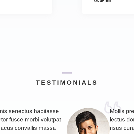
TESTIMONIALS
imis senectus habitasse
Mollis pr
rtor fusce morbi volutpat
lectus don
lacus convallis massa
risus cu