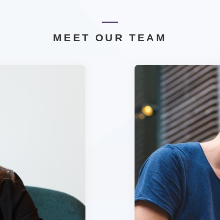
MEET OUR TEAM