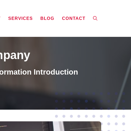
T
SERVICES
BLOG
CONTACT
mpany
ormation Introduction