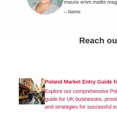
mauris enim mattis mag
– Name
Reach out
Poland Market Entry Guide 
Explore our comprehensive Po
guide for UK businesses, provid
and strategies for successful e