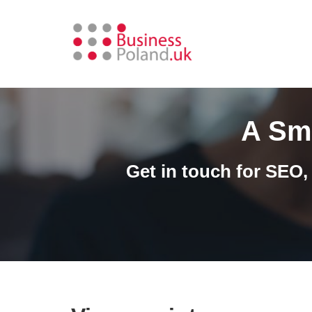
Skip
to
content
A Sm
Get in touch for SEO