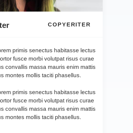
ter
COPYERITER
lorem primis senectus habitasse lectus
tortor fusce morbi volutpat risus curae
s convallis massa mauris enim mattis
 montes mollis taciti phasellus.
lorem primis senectus habitasse lectus
tortor fusce morbi volutpat risus curae
s convallis massa mauris enim mattis
 montes mollis taciti phasellus.