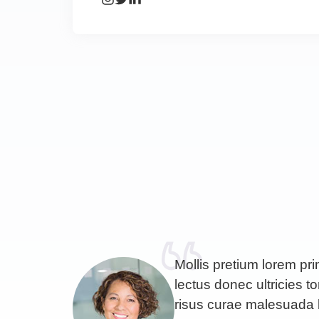
Mollis pretium lorem pr
lectus donec ultricies to
risus curae malesuada 